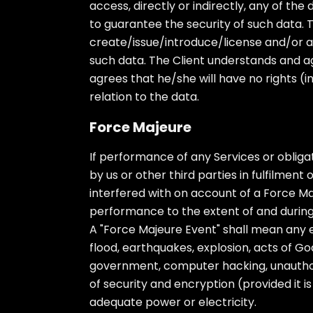
access, directly or indirectly, any of th
to guarantee the security of such data. T
create/issue/introduce/license and/or al
such data. The Client understands and ag
agrees that he/she will have no rights (inc
relation to the data.
Force Majeure
If performance of any Services or obligat
by us or other third parties in fulfilmen
interfered with on account of a Force Ma
performance to the extent of and during
A "Force Majeure Event" shall mean any ev
flood, earthquakes, explosion, acts of God,
government, computer hacking, unautho
of security and encryption (provided it i
adequate power or electricity.