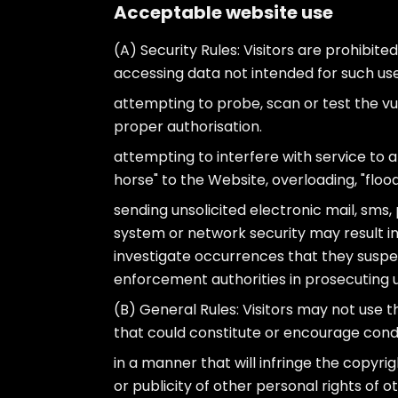
Acceptable website use
(A) Security Rules: Visitors are prohibited
accessing data not intended for such user
attempting to probe, scan or test the vu
proper authorisation.
attempting to interfere with service to an
horse" to the Website, overloading, "flood
sending unsolicited electronic mail, sms,
system or network security may result in ci
investigate occurrences that they suspect
enforcement authorities in prosecuting us
(B) General Rules: Visitors may not use th
that could constitute or encourage condu
in a manner that will infringe the copyri
or publicity of other personal rights of 