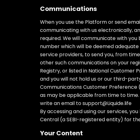
Communications
When you use the Platform or send email
communicating with us electronically, a
required. We will communicate with you b
number which will be deemed adequate se
service providers, to send you, from tim
other such communications on your regis
Registry, or listed in National Customer
and you will not hold us or our third-pa
Communications Customer Preference (TR
as may be applicable from time to time. 
write an email to
support@Liquide.life
By accessing and using our services, you
Central (a SEBI-registered entity) for th
Your Content