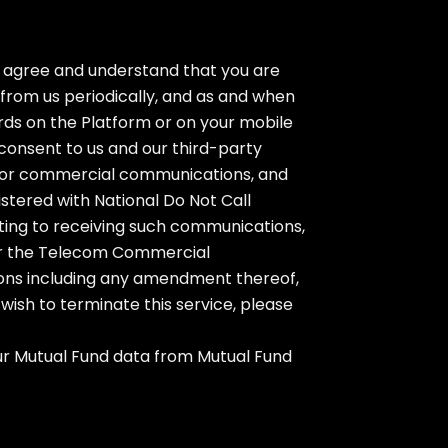
u agree and understand that you are
from us periodically, and as and when
rds on the Platform or on your mobile
consent to us and our third-party
lls or commercial communications, and
stered with National Do Not Call
nting to receiving such communications,
nder the Telecom Commercial
ions including any amendment thereof,
wish to terminate this service, please
your Mutual Fund data from Mutual Fund