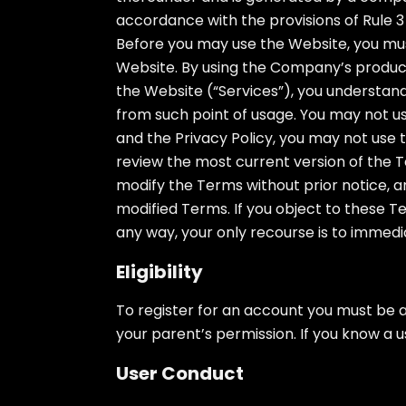
accordance with the provisions of Rule 3 
Before you may use the Website, you must
Website. By using the Company’s products
the Website (“Services”), you understan
from such point of usage. You may not us
and the Privacy Policy, you may not use t
review the most current version of the T
modify the Terms without prior notice, a
modified Terms. If you object to these 
any way, your only recourse is to immedi
Eligibility
To register for an account you must be a
your parent’s permission. If you know a u
User Conduct