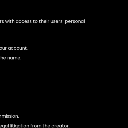
rs with access to their users’ personal
our account.
 the name.
rmission.
gal litigation from the creator.