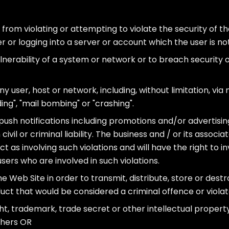
 from violating or attempting to violate the security of the
 or logging into a server or account which the user is no
lnerability of a system or network or to breach security
y user, host or network, including, without limitation, via
ing", "mail bombing" or "crashing".
 push notifications including promotions and/or advertising
vil or criminal liability. The business and / or its associat
 as involving such violations and will have the right to i
ers who are involved in such violations.
e Web Site in order to transmit, distribute, store or destr
ct that would be considered a criminal offence or violat
ght, trademark, trade secret or other intellectual property
others OR