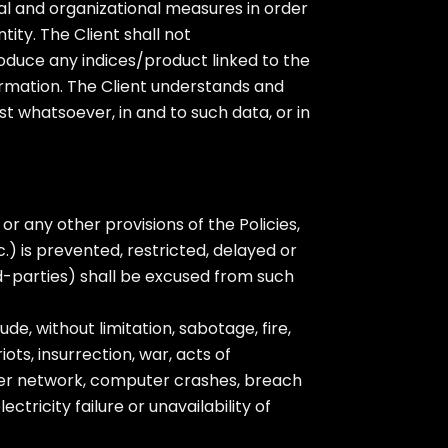
ical and organizational measures in order
ity. The Client shall not
roduce any indices/product linked to the
ormation. The Client understands and
est whatsoever, in and to such data, or in
r any other provisions of the Policies,
.) is prevented, restricted, delayed or
d-parties) shall be excused from such
e, without limitation, sabotage, fire,
iots, insurrection, war, acts of
r network, computer crashes, breach
tricity failure or unavailability of