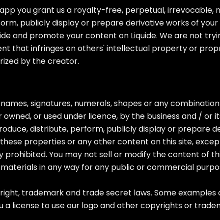
app you grant us a royalty-free, perpetual, irrevocable, 
form, publicly display or prepare derivative works of your 
ide and promote your content on Liquide. We are not trying
nt that infringes on others' intellectual property or prop
rized by the creator.
, names, signatures, numerals, shapes or any combinations
 owned, or used under licence, by the business and / or it
oduce, distribute, perform, publicly display or prepare d
f these properties or any other content on this site, exce
ctly prohibited. You may not sell or modify the content of t
e materials in any way for any public or commercial purpo
ight, trademark and trade secret laws. Some examples of 
 a license to use our logo and other copyrights or trade