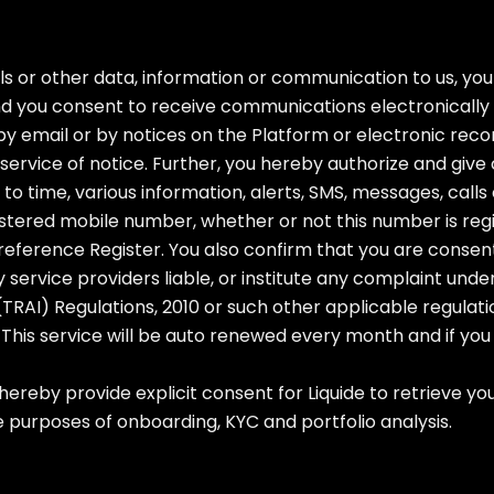
s or other data, information or communication to us, yo
nd you consent to receive communications electronically 
y email or by notices on the Platform or electronic reco
rvice of notice. Further, you hereby authorize and give 
e to time, various information, alerts, SMS, messages, ca
tered mobile number, whether or not this number is regi
 Preference Register. You also confirm that you are conse
rty service providers liable, or institute any complaint u
AI) Regulations, 2010 or such other applicable regulat
This service will be auto renewed every month and if you 
 hereby provide explicit consent for Liquide to retrieve 
e purposes of onboarding, KYC and portfolio analysis.