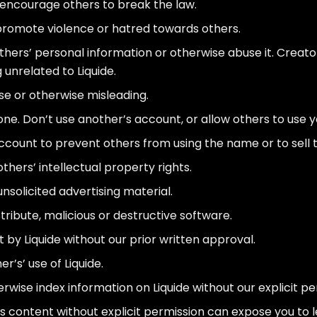
or encourage others to break the law.
 promote violence or hatred towards others.
thers’ personal information or otherwise abuse it. Creato
 unrelated to Liquide.
lse or otherwise misleading.
e. Don’t use another’s account, or allow others to use y
count to prevent others from using the name or to sell
others’ intellectual property rights.
nsolicited advertising material.
stribute, malicious or destructive software.
y Liquide without our prior written approval.
’s’ use of Liquide.
rwise index information on Liquide without our explicit pe
s content without explicit permission can expose you to le