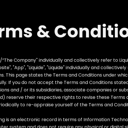
rms & Conditi
he Company'' individually and collectively refer to Liquid
te", "App", "Liquide", "Liquide" individually and collectivel
. This page states the Terms and Conditions under which 
lly. If you do not accept the Terms and Conditions stated
isions and / or its subsidiaries, associate companies or sub
) reserve their respective rights to revise these Terms 
periodically to re-appraise yourself of the Terms and Condi
s an electronic record in terms of Information Technol
r system and does not require any physical or digital si