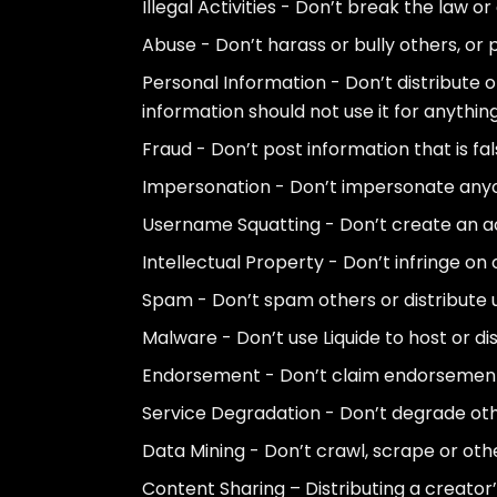
Illegal Activities - Don’t break the law 
Abuse - Don’t harass or bully others, or
Personal Information - Don’t distribute o
information should not use it for anything
Fraud - Don’t post information that is fa
Impersonation - Don’t impersonate anyon
Username Squatting - Don’t create an ac
Intellectual Property - Don’t infringe on 
Spam - Don’t spam others or distribute u
Malware - Don’t use Liquide to host or di
Endorsement - Don’t claim endorsement b
Service Degradation - Don’t degrade other
Data Mining - Don’t crawl, scrape or othe
Content Sharing – Distributing a creator’