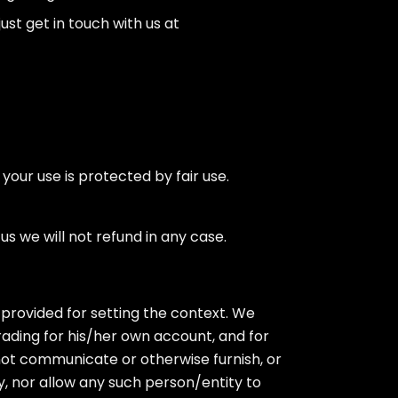
ust get in touch with us at
your use is protected by fair use.
s we will not refund in any case.
provided for setting the context. We
rading for his/her own account, and for
ll not communicate or otherwise furnish, or
, nor allow any such person/entity to