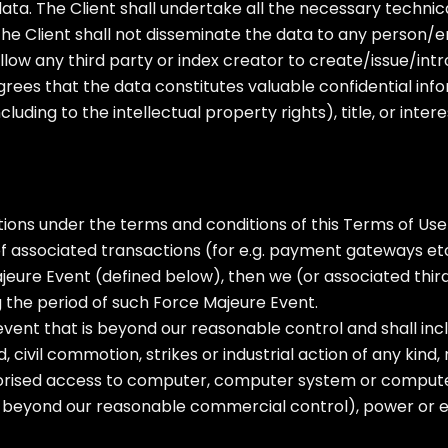
e data. The Client shall undertake all the necessary techn
he Client shall not disseminate the data to any person/ent
low any third party or index creator to create/issue/int
rees that the data constitutes valuable confidential inf
luding to the intellectual property rights), title, or inter
ions under the terms and conditions of this Terms of Use o
t of associated transactions (for e.g. payment gateways etc
jeure Event (defined below), then we (or associated thir
 the period of such Force Majeure Event.
ent that is beyond our reasonable control and shall includ
 civil commotion, strikes or industrial action of any kind, r
rised access to computer, computer system or compute
s beyond our reasonable commercial control), power or elec