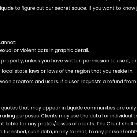
quide to figure out our secret sauce. If you want to know j
cannot:
xual or violent acts in graphic detail.
property, unless you have written permission to use it, or 
 local state laws or laws of the region that you reside in.
n creators and users. If a user requests a refund from u
uotes that may appear in Liquide communities are only 
ding purposes. Clients may use the data for individual t
ot liable for any profits/losses of clients. The Client sha
urnished, such data, in any format, to any person/entity