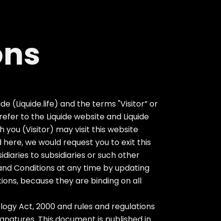
ons
e (Liquide.life) and the terms "Visitor” or
y refer to the Liquide website and Liquide
you (Visitor) may visit this website
 here, we would request you to exit this
sidiaries to subsidiaries or such other
and Conditions at any time by updating
tions, because they are binding on all
ogy Act, 2000 and rules and regulations
gnatures. This document is published in