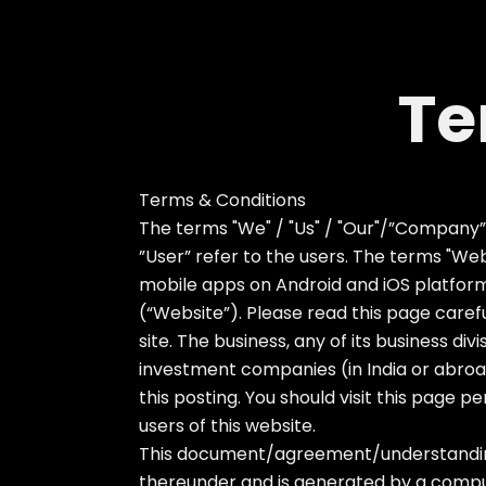
Te
Terms & Conditions
The terms "We" / "Us" / "Our"/”Company”/”T
”User” refer to the users. The terms "Websi
mobile apps on Android and iOS platforms
(“Website”). Please read this page carefu
site. The business, any of its business div
investment companies (in India or abroad
this posting. You should visit this page 
users of this website.
This document/agreement/understanding i
thereunder and is generated by a compute