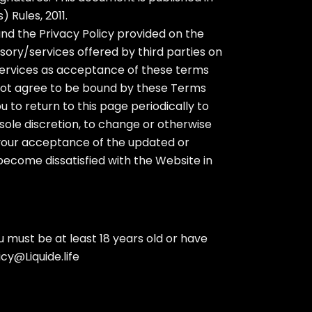
 Rules, 2011.
nd the Privacy Policy provided on the
sory/services offered by third parties on
 Services as acceptance of these terms
 not agree to be bound by these Terms
 to return to this page periodically to
sole discretion, to change or otherwise
s your acceptance of the updated or
become dissatisfied with the Website in
 must be at least 18 years old or have
icy@Liquide.life