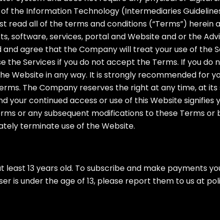
of the Information Technology (Intermediaries Guidelines)
 read all of the terms and conditions (“Terms”) herein a
, software, services, portal and Website and or the Advi
d and agree that the Company will treat your use of the
e the Services if you do not accept the Terms. If you do
he Website in any way. It is strongly recommended for you
erms. The Company reserves the right at any time, at its 
nd your continued access or use of this Website signifie
Terms or any subsequent modifications to these Terms or 
ately terminate use of the Website.
t least 13 years old. To subscribe and make payments you
ser is under the age of 13, please report them to us at
pol