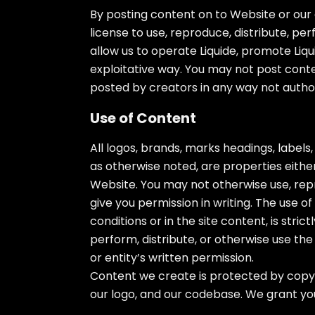
By posting content on to Website or our 
license to use, reproduce, distribute, per
allow us to operate Liquide, promote Liqu
exploitative way. You may not post conte
posted by creators in any way not autho
Use of Content
All logos, brands, marks headings, labels
as otherwise noted, are properties either
Website. You may not otherwise use, repr
give you permission in writing. The use o
conditions or in the site content, is stri
perform, distribute, or otherwise use th
or entity’s written permission.
Content we create is protected by copyr
our logo, and our codebase. We grant you