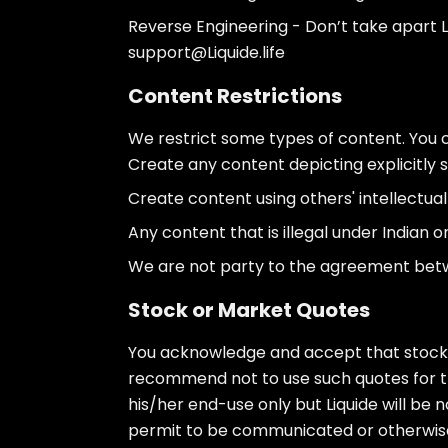
Reverse Engineering - Don’t take apart Li
support@Liquide.life
Content Restrictions
We restrict some types of content. You 
Create any content depicting explicitly se
Create content using others' intellectual 
Any content that is illegal under Indian or
We are not party to the agreement betwee
Stock or Market Quotes
You acknowledge and accept that stock q
recommend not to use such quotes for tra
his/her end-use only but Liquide will be n
permit to be communicated or otherwise f