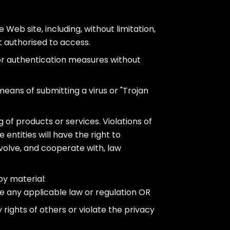
 Web site, including, without limitation,
t authorised to access.
 or authentication measures without
 means of submitting a virus or "Trojan
 of products or services. Violations of
e entities will have the right to
nvolve, and cooperate with, law
oy material:
e any applicable law or regulation OR
 rights of others or violate the privacy