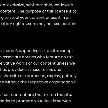
non-exclusive, sublicensable, worldwide
content. The purpose of this license is to
 to steal your content or use it in an
rietary rights. Users may not use content
 thereof, appearing in this site, except
s associate entities who feature on this
erivative works of our content unless we
pt as provided in these terms and
his Website or reproduce, display, publicly
se without the respective organisation’s
our content are the text on the site,
marks to promote your Liquide service.