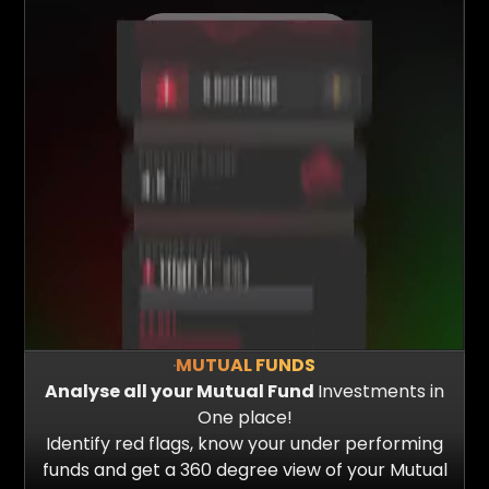
MUTUAL FUNDS
Analyse all your Mutual Fund
Investments in
One place!
Identify red flags, know your under performing
funds and get a 360 degree view of your Mutual