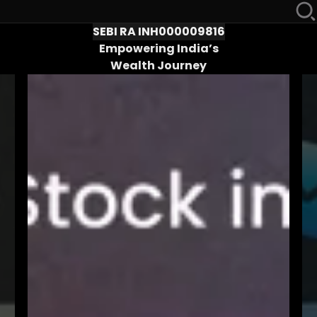
SEBI RA INH000009816
Empowering India’s
Wealth Journey