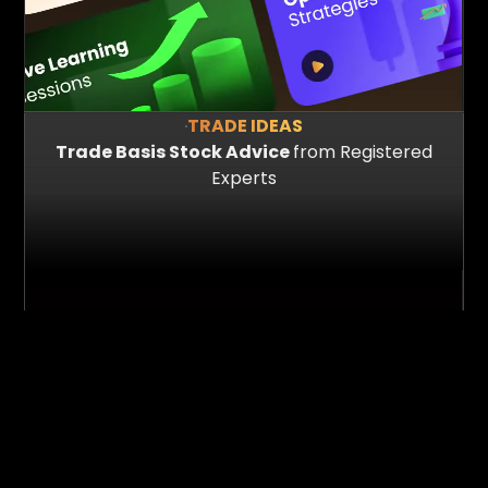
TRADE IDEAS
Trade Basis Stock Advice
from Registered
Experts
150+
60+
Hours of content
Emmersive Session