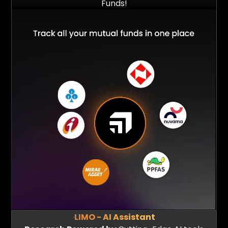
Funds!
$2 Bn+
1 Mn+
Assets Powered
Portfolio Analysed
LIMO - AI Assistant