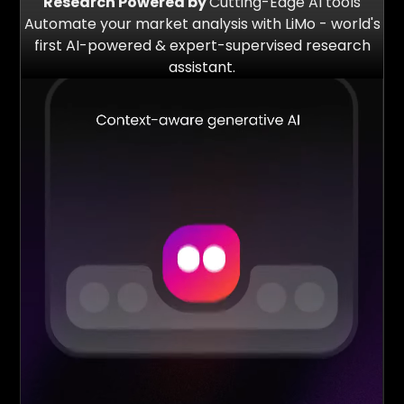
Research Powered by
Cutting-Edge AI tools
Automate your market analysis with LiMo - world's
first AI-powered & expert-supervised research
assistant.
2 Mn+
$500 Mn+
Redflags Detected
Funds Analysed