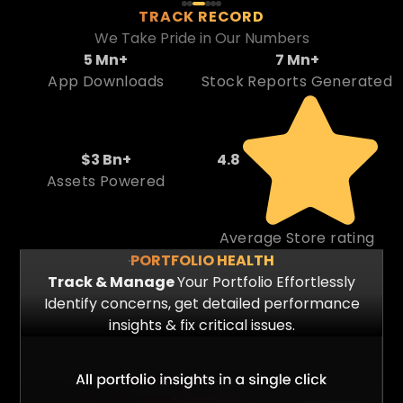
TRACK RECORD
We Take Pride in Our Numbers
5
M
n
+
7
M
n
+
App Downloads
Stock Reports Generated
$
3
B
n
+
4
.
8
Assets Powered
Average Store rating
PORTFOLIO HEALTH
Track & Manage
Your Portfolio Effortlessly
Identify concerns, get detailed performance
insights & fix critical issues.