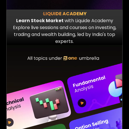
LIQUIDE ACADEMY
Learn Stock Market
with Liquide Academy
Explore live sessions and courses on investing,
trading and wealth building, led by India's top
20 Mn+
5 Mn+
experts.
Queries answered
Reports Served