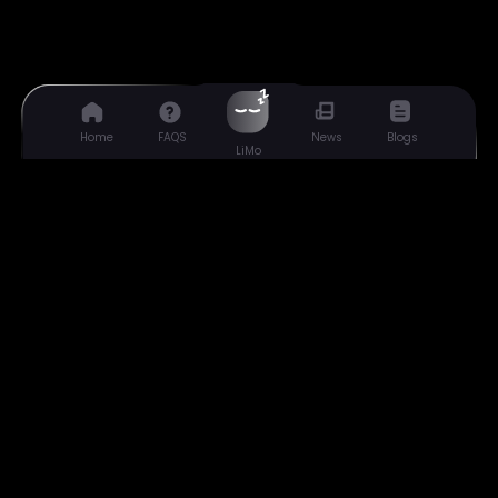
Home
FAQS
Blogs
News
LiMo
Liquide