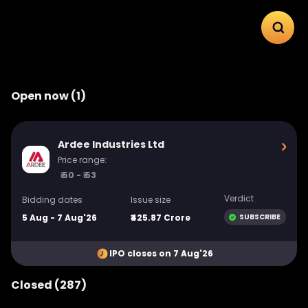
Open now (1)
Ardee Industries Ltd
Price range:
₹ 50 - ₹ 53
Verdict
Bidding dates
Issue size
5 Aug - 7 Aug'26
₹425.87 Crore
SUBSCRIBE
IPO closes on 7 Aug'26
Closed (287)