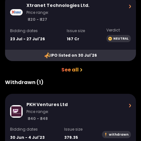
Xtranet Technologies Ltd.
Price range:
₹ 120 - ₹ 127
Verdict
Bidding dates
Issue size
23 Jul - 27 Jul'26
167 Cr
NEUTRAL
IPO listed on 30 Jul'26
See all
Withdrawn (1)
PKH Ventures Ltd
Price range:
₹ 140 - ₹ 148
Bidding dates
Issue size
withdrawn
30 Jun - 4 Jul'23
379.35