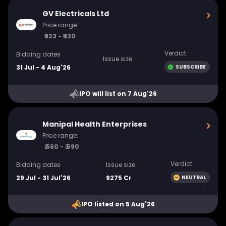
GV Electricals Ltd
Price range:
₹ 123 - ₹ 130
Verdict
Bidding dates
Issue size
31 Jul - 4 Aug'26
SUBSCRIBE
IPO will list on 7 Aug'26
Manipal Health Enterprises
Price range:
₹ 560 - ₹ 590
Verdict
Bidding dates
Issue size
29 Jul - 31 Jul'26
9275 Cr
NEUTRAL
IPO listed on 5 Aug'26