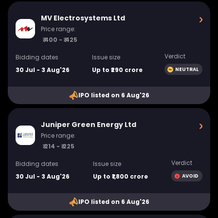
MV Electrosystems Ltd
Price range:
₹ 400 - ₹ 425
Verdict
Bidding dates
Issue size
30 Jul - 3 Aug'26
Up to ₹290 crore
NEUTRAL
IPO listed on 6 Aug'26
Juniper Green Energy Ltd
Price range:
₹ 214 - ₹ 225
Verdict
Bidding dates
Issue size
30 Jul - 3 Aug'26
Up to ₹1,800 crore
AVOID
IPO listed on 6 Aug'26