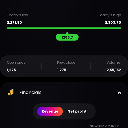
Today’s low
Today’s high
₹
1,271.90
₹
1,303.70
1288.7
Open price
Prev. close
Volume
1,275
1,275
2,55,152
Financials
Revenue
Net profit
all values are in ₹ Cr