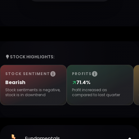
STOCK HIGHLIGHTS:
STOCK SENTIMENT
PROFITS
Bearish
71.4%
Stock sentiments is negative,
Profit increased as
stock is in downtrend
compared to last quarter
Fundamentals