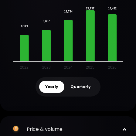
15,737
14,482
12,734
9,667
8,123
2022
2023
2024
2025
2026
Yearly
Quarterly
Price & volume