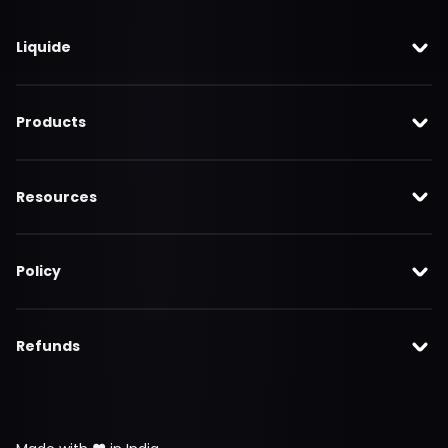
Liquide
Products
Resources
Policy
Refunds