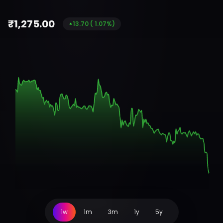
₹
1,275.00
13.70
(
1.07
%)
1w
1m
3m
1y
5y