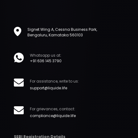
Signet Wing A, Cessna Business Park,
Bengaluru, Karnataka 560103
Whatsapp us at:
+91 636 145 3790
For assistance, write to us:
support@liquide.life
For grievances, contact:
compliance@liquide.life
SEBI Registration Details