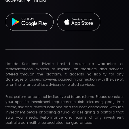
Made with ❤️ in India
Liquide Solutions Private Limited makes no warranties or
representations, express or implied, on products and services
offered through the platform. It accepts no liability for any
damages or losses, however, caused in connection with the use of,
or on the reliance of its advisory or related services.
Past performance is not indicative of future returns. Please consider
your specific investment requirements, risk tolerance, goal, time
frame, risk and reward balance and the cost associated with the
investment before choosing a fund, or designing a portfolio that
suits your needs. Performance and returns of any investment
portfolio can neither be predicted nor guaranteed.