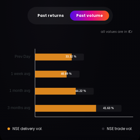
Past returns
Past volume
all values are in ₹ Cr
Prev Day
33.32 %
1 week avg
40.89 %
1 month avg
44.22 %
3 months avg
41.63 %
NSE delivery vol.
NSE trade vol.