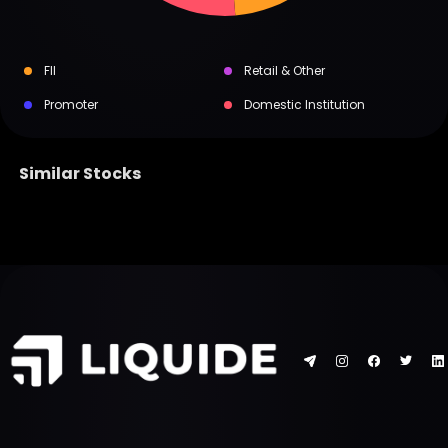
FII
Retail & Other
Promoter
Domestic Institution
Similar Stocks