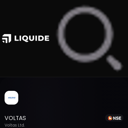
VOLTAS
Voltas Ltd.