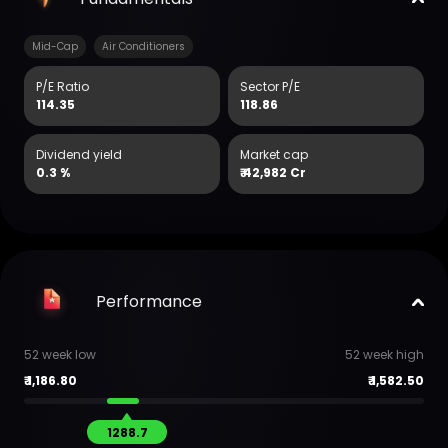
Mid-Cap
Air Conditioners
P/E Ratio
Sector P/E
114.35
118.86
Dividend yield
Market cap
0.3 %
₹
42,982 Cr
Performance
52 week low
52 week high
₹
1,186.80
₹
1,582.50
1288.7