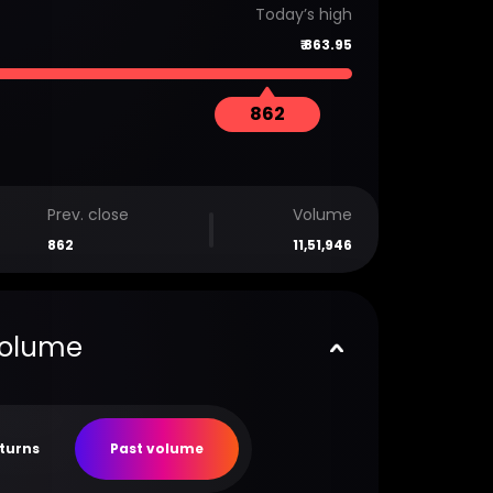
Today’s high
₹
863.95
862
Prev. close
Volume
862
11,51,946
volume
eturns
Past volume