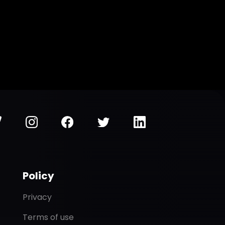
Policy
Privacy
Terms of use