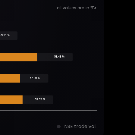
all values are in ₹ Cr
59.91 %
53.46 %
57.69 %
59.52 %
NSE trade vol.