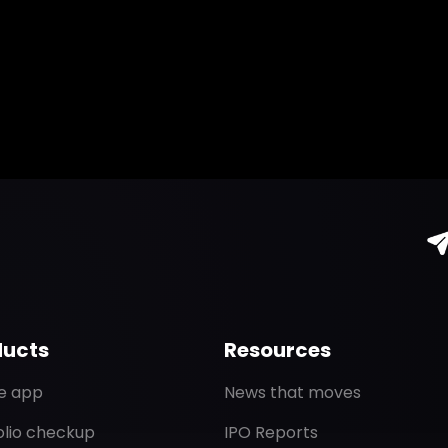
ducts
Resources
de app
News that moves
olio checkup
IPO Reports