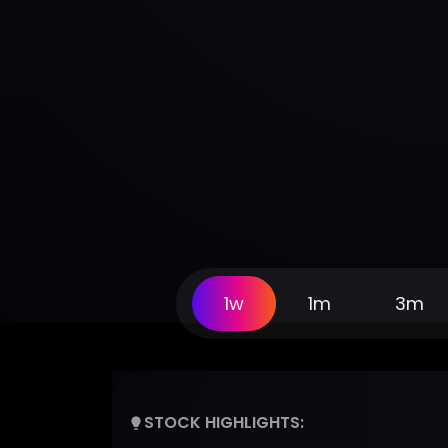
1w
1m
3m
STOCK HIGHLIGHTS: