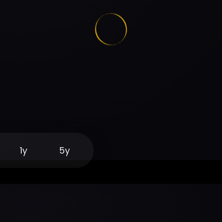
1y
5y