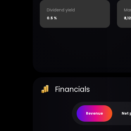
Dividend yield
Mar
0.5 %
₹
1,1
Financials
Revenue
Net 