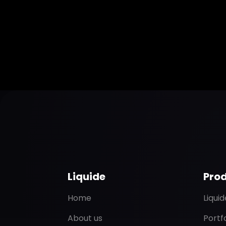
Liquide
Pro
Home
Liqui
About us
Portf