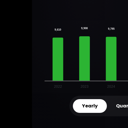
9,908
9,795
9,610
2022
2023
2024
Yearly
Quar