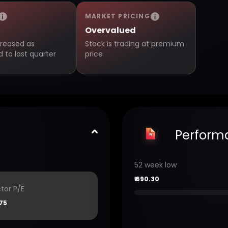
MARKET PRICING
Overvalued
creased as
Stock is trading at premium
to last quarter
price
Perform
52 week low
₹
690.30
tor P/E
75