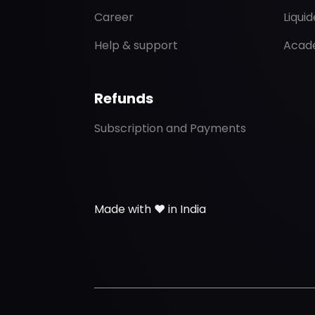
Career
Liqui
Help & support
Acad
Refunds
Subscription and Payments
Made with ❤️ in India