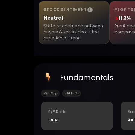
STOCK SENTIMENT
PROFITS
Neutral
11.3%
State of confusion between
Profit de
buyers & sellers about the
compared 
direction of trend
Fundamentals
Mid-Cap
Edible Oil
P/E Ratio
Sec
59.41
44.