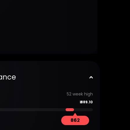
ance
52 week high
₹
889.10
862