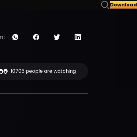
Download
n:
10705 people are watching