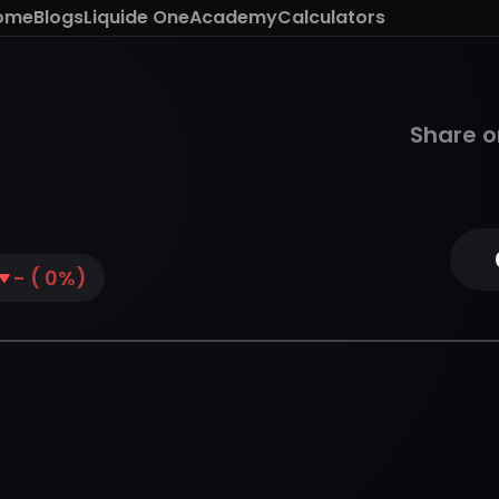
ome
Blogs
Liquide One
Academy
Calculators
Share o
-
(
0
%)