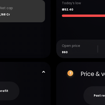
Today’s low
ket cap
₹
852.40
2,168 Cr
Open price
860
Price & 
profit
Past r