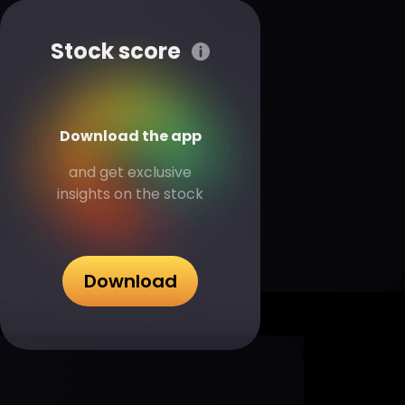
Stock score
Download the app
and get exclusive
insights on the stock
Download