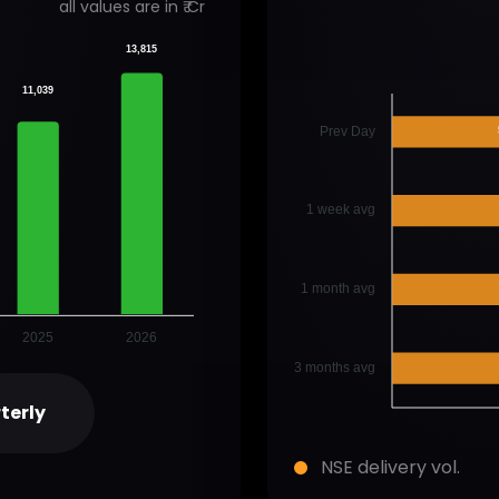
all values are in ₹ Cr
13,815
11,039
Prev Day
1 week avg
1 month avg
2025
2026
3 months avg
terly
NSE delivery vol.