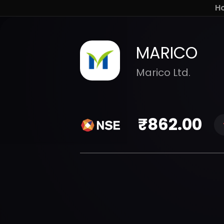
H
MARICO
Marico Ltd.
₹
862.00