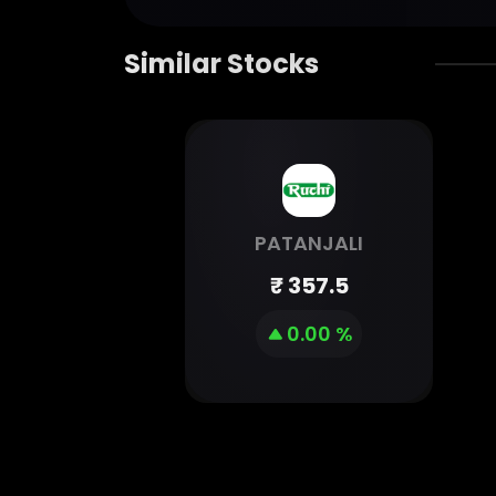
Similar Stocks
PATANJALI
₹
357.5
0.00 %