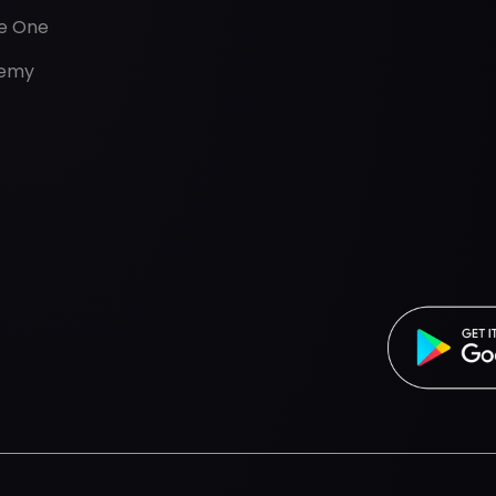
de One
emy