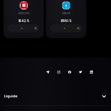
HDFCLIFE
SBILIFE
₹
542.5
₹
1861.5
0.00 %
0.00 %
Liquide