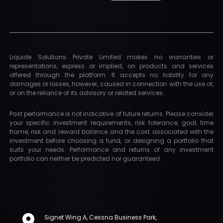
Liquide Solutions Private Limited makes no warranties or
representations, express or implied, on products and services
offered through the platform. It accepts no liability for any
damages or losses, however, caused in connection with the use of,
or on the reliance of its advisory or related services.
Past performance is not indicative of future returns. Please consider
your specific investment requirements, risk tolerance, goal, time
frame, risk and reward balance and the cost associated with the
investment before choosing a fund, or designing a portfolio that
suits your needs. Performance and returns of any investment
portfolio can neither be predicted nor guaranteed.
Signet Wing A, Cessna Business Park,