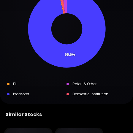
96.5%
FII
Retail & Other
Promoter
Domestic Institution
Similar Stocks