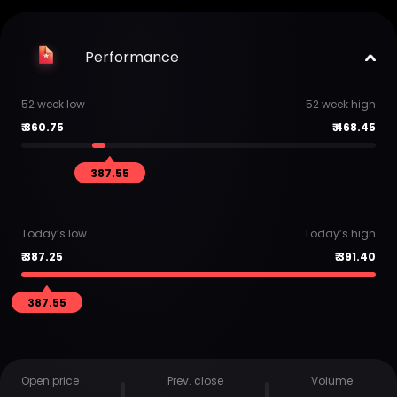
Performance
52 week low
52 week high
₹
360.75
₹
468.45
387.55
Today’s low
Today’s high
₹
387.25
₹
391.40
387.55
Open price
Prev. close
Volume