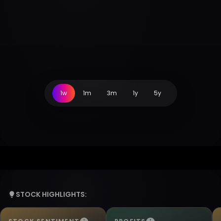
1w
1m
3m
1y
5y
STOCK HIGHLIGHTS: