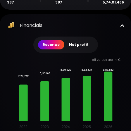
387
387
5,74,01,466
Financials
Revenue
Net profit
all values are in ₹ Cr
8,60,826
8,93,537
9,83,583
7,92,547
7,24,742
2022
2023
2024
2025
2026