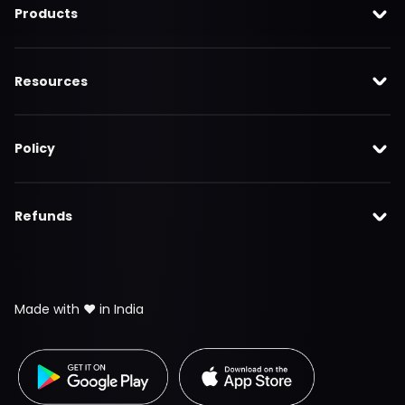
Products
Resources
Policy
Refunds
Made with ❤️ in India