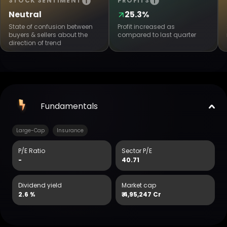
STOCK SENTIMENT
PROFITS
Neutral
25.3%
State of confusion between
Profit increased as
buyers & sellers about the
compared to last quarter
direction of trend
Fundamentals
Large-Cap
Insurance
P/E Ratio
Sector P/E
-
40.71
Dividend yield
Market cap
2.6 %
₹
4,95,247 Cr