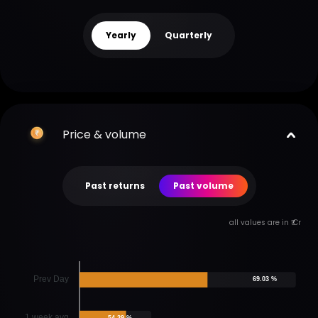
Yearly
Quarterly
Price & volume
Past returns
Past volume
all values are in ₹ Cr
Prev Day
69.03 %
1 week avg
54.29 %