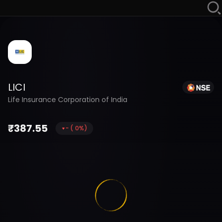
LICI
Life Insurance Corporation of India
₹
387.55
-
(
0
%)