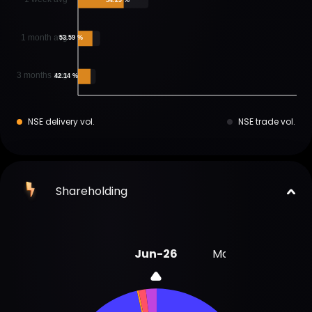
1 month avg
53.59 %
3 months avg
42.14 %
NSE delivery vol.
NSE trade vol.
Shareholding
Jun-26
Mar-26
Dec