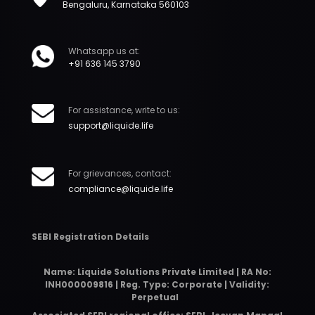
Bengaluru, Karnataka 560103
Whatsapp us at:
+91 636 145 3790
For assistance, write to us:
support@liquide.life
For grievances, contact:
compliance@liquide.life
SEBI Registration Details
Name: Liquide Solutions Private Limited | RA No:
INH000009816 | Reg. Type: Corporate | Validity:
Perpetual