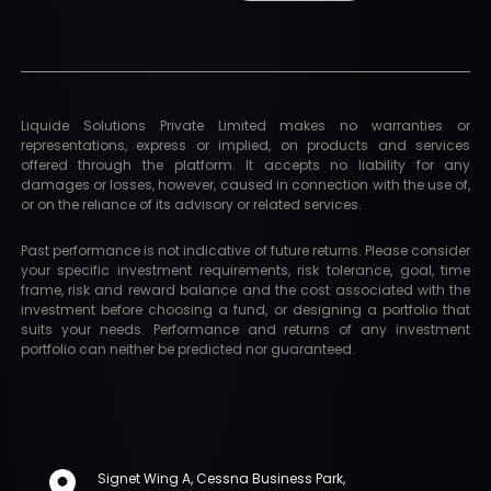
Liquide Solutions Private Limited makes no warranties or
representations, express or implied, on products and services
offered through the platform. It accepts no liability for any
damages or losses, however, caused in connection with the use of,
or on the reliance of its advisory or related services.
Past performance is not indicative of future returns. Please consider
your specific investment requirements, risk tolerance, goal, time
frame, risk and reward balance and the cost associated with the
investment before choosing a fund, or designing a portfolio that
suits your needs. Performance and returns of any investment
portfolio can neither be predicted nor guaranteed.
Signet Wing A, Cessna Business Park,