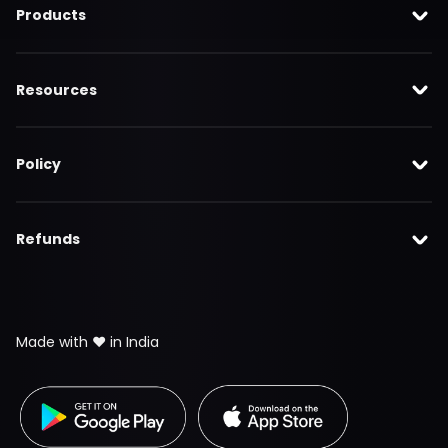
Products
Resources
Policy
Refunds
Made with ❤️ in India