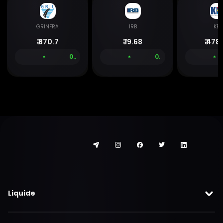
GRINFRA
IRB
KEC
₹
870.7
₹
19.68
₹
478.
0.00 %
0.00 %
Liquide