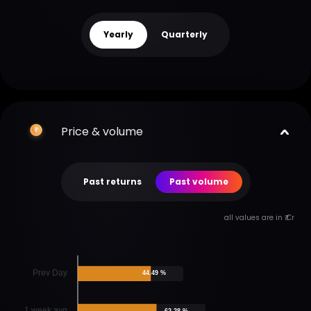
Yearly
Quarterly
Price & volume
Past returns
Past volume
all values are in ₹ Cr
Prev Day
44.49 %
1 week avg
62.28 %