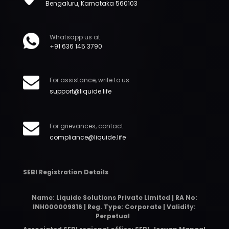
Bengaluru, Karnataka 560103
Whatsapp us at:
+91 636 145 3790
For assistance, write to us:
support@liquide.life
For grievances, contact:
compliance@liquide.life
SEBI Registration Details
Name: Liquide Solutions Private Limited | RA No:
INH000009816 | Reg. Type: Corporate | Validity:
Perpetual