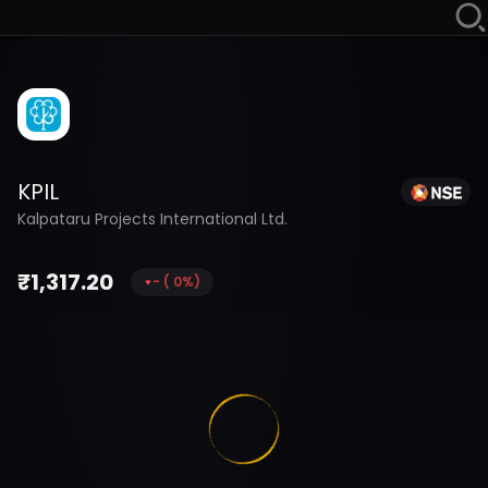
KPIL
Kalpataru Projects International Ltd.
₹
1,317.20
-
(
0
%)