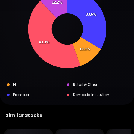
12.2%
33.6%
43.3%
10.9%
FII
Retail & Other
Promoter
Domestic Institution
Similar Stocks