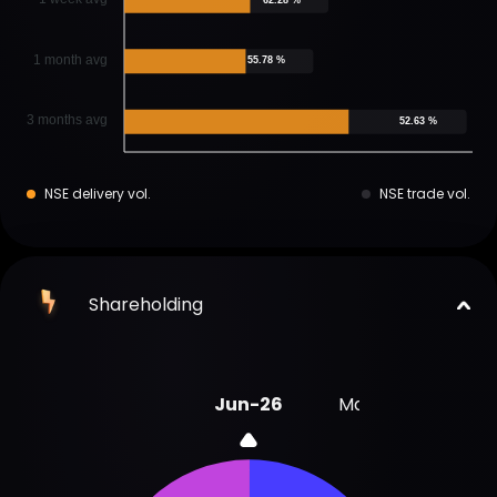
1 month avg
55.78 %
3 months avg
52.63 %
NSE delivery vol.
NSE trade vol.
Shareholding
Jun-26
Mar-26
Dec