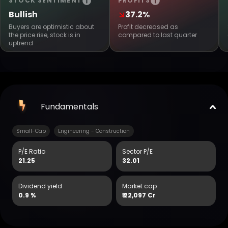
STOCK SENTIMENT
PROFITS
Bullish
37.2%
Buyers are optimistic about
Profit decreased as
the price rise, stock is in
compared to last quarter
uptrend
Fundamentals
Small-Cap
Engineering - Construction
P/E Ratio
Sector P/E
21.25
32.01
Dividend yield
Market cap
0.9 %
₹
22,097 Cr