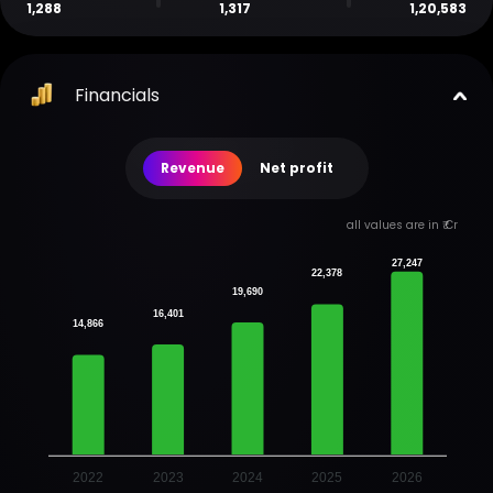
1,288
1,317
1,20,583
Financials
Revenue
Net profit
all values are in ₹ Cr
27,247
22,378
19,690
16,401
14,866
2022
2023
2024
2025
2026