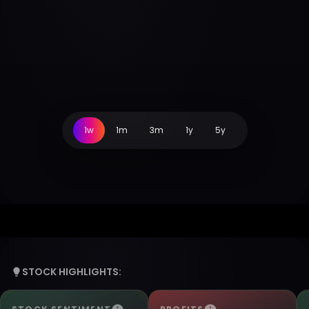
1w
1m
3m
1y
5y
STOCK HIGHLIGHTS: