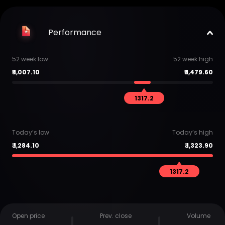
Performance
52 week low
52 week high
₹
1,007.10
₹
1,479.60
1317.2
Today’s low
Today’s high
₹
1,284.10
₹
1,323.90
1317.2
Open price
Prev. close
Volume