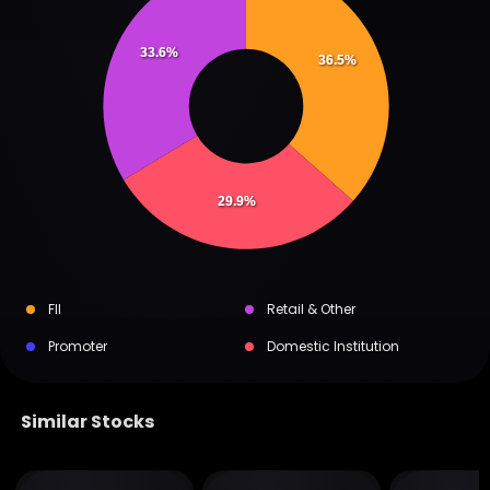
33.6%
36.5%
29.9%
FII
Retail & Other
Promoter
Domestic Institution
Similar Stocks