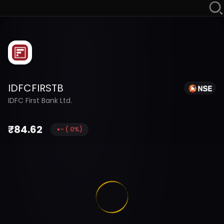
IDFCFIRSTB
IDFC First Bank Ltd.
₹
84.62
-
(
0
%)