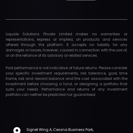
Liquide Solutions Private Limited makes no warranties or
representations, express or implied, on products and services
offered through the platform. It accepts no liability for any
damages or losses, however, caused in connection with the use of,
or on the reliance of its advisory or related services.
Past performance is not indicative of future returns. Please consider
your specific investment requirements, risk tolerance, goal, time
frame, risk and reward balance and the cost associated with the
investment before choosing a fund, or designing a portfolio that
suits your needs. Performance and returns of any investment
portfolio can neither be predicted nor guaranteed.
Signet Wing A, Cessna Business Park,