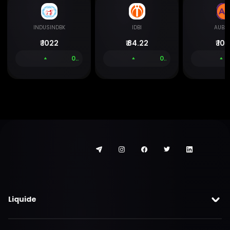
INDUSINDBK
IDBI
AUBA
₹
1022
₹
84.22
₹
106
0.00 %
0.00 %
Liquide