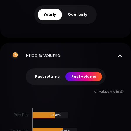
Yearly
Quarterly
Price & volume
Past returns
Past volume
all values are in ₹ Cr
Prev Day
61.49 %
1 week avg
48.40 %