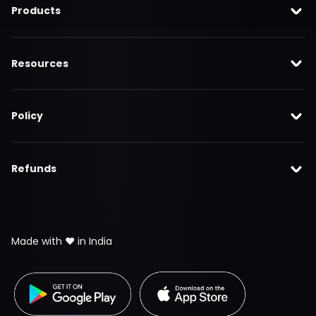
Products
Resources
Policy
Refunds
Made with ❤️ in India