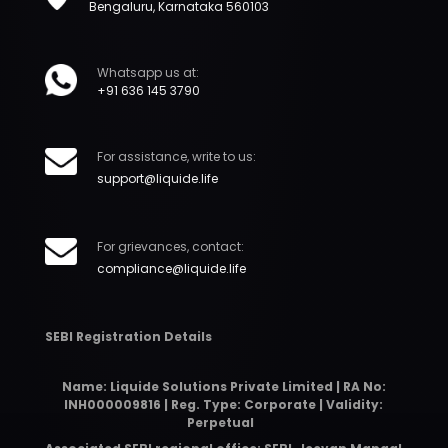
Bengaluru, Karnataka 560103
Whatsapp us at:
+91 636 145 3790
For assistance, write to us:
support@liquide.life
For grievances, contact:
compliance@liquide.life
SEBI Registration Details
Name: Liquide Solutions Private Limited | RA No:
INH000009816 | Reg. Type: Corporate | Validity:
Perpetual