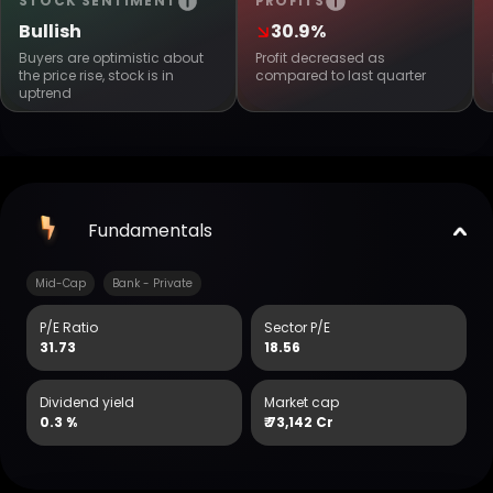
STOCK SENTIMENT
PROFITS
Bullish
30.9%
Buyers are optimistic about
Profit decreased as
the price rise, stock is in
compared to last quarter
uptrend
Fundamentals
Mid-Cap
Bank - Private
P/E Ratio
Sector P/E
31.73
18.56
Dividend yield
Market cap
0.3 %
₹
73,142 Cr