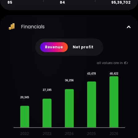
85
84
95,39,702
Financials
Revenue
Net profit
all values are in ₹ Cr
43,478
48,422
36,256
27,195
20,345
2022
2023
2024
2025
2026