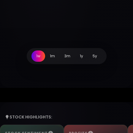
1w
1m
3m
1y
5y
STOCK HIGHLIGHTS: