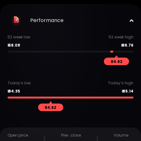
Performance
52 week low
52 week high
₹
58.08
₹
88.76
84.62
Today’s low
Today’s high
₹
84.35
₹
85.14
84.62
Open price
Prev. close
Volume