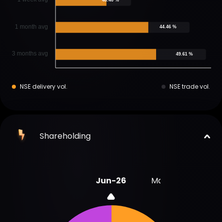
1 month avg
44.46 %
3 months avg
49.61 %
NSE delivery vol.
NSE trade vol.
Shareholding
Jun-26
Mar-26
Sep