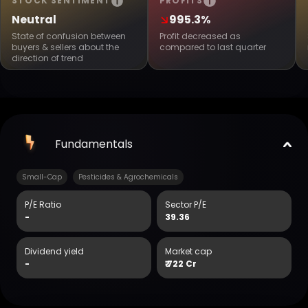
STOCK SENTIMENT
PROFITS
Neutral
995.3%
State of confusion between
Profit decreased as
buyers & sellers about the
compared to last quarter
direction of trend
Fundamentals
Small-Cap
Pesticides & Agrochemicals
P/E Ratio
Sector P/E
-
39.36
Dividend yield
Market cap
-
₹
722 Cr