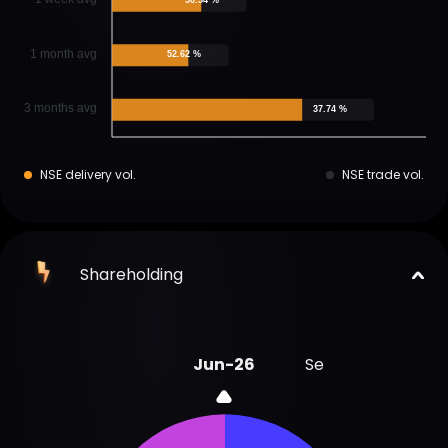
1 month avg
52.62 %
3 months avg
37.74 %
NSE delivery vol.
NSE trade vol.
Shareholding
Jun-26
Sep-25
Jun