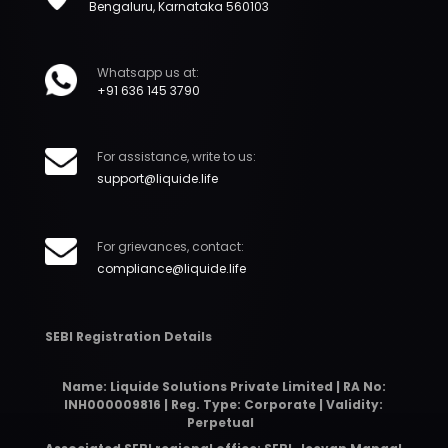
Bengaluru, Karnataka 560103
Whatsapp us at:
+91 636 145 3790
For assistance, write to us:
support@liquide.life
For grievances, contact:
compliance@liquide.life
SEBI Registration Details
Name: Liquide Solutions Private Limited | RA No:
INH000009816 | Reg. Type: Corporate | Validity:
Perpetual