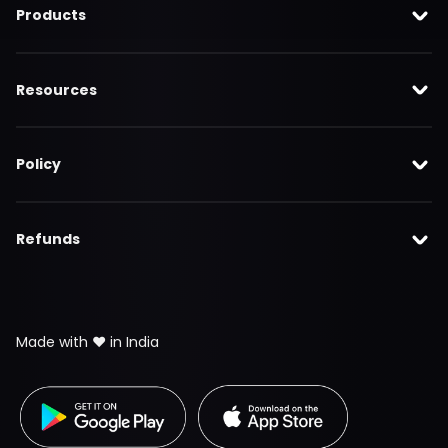
Products
Resources
Policy
Refunds
Made with ❤️ in India