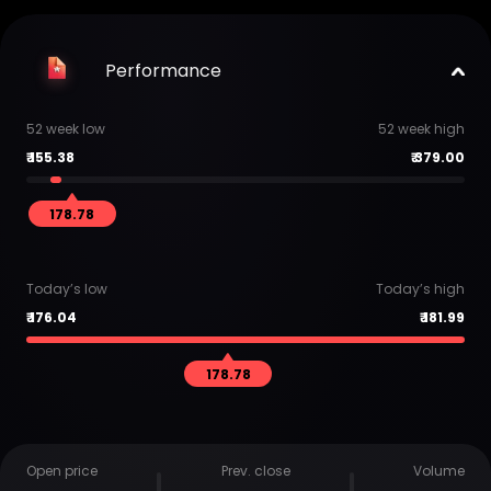
Performance
52 week low
52 week high
₹
155.38
₹
379.00
178.78
Today’s low
Today’s high
₹
176.04
₹
181.99
178.78
Open price
Prev. close
Volume