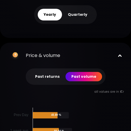
Yearly
Quarterly
Price & volume
Past returns
Past volume
all values are in ₹ Cr
Prev Day
45.89 %
1 week avg
50.54 %