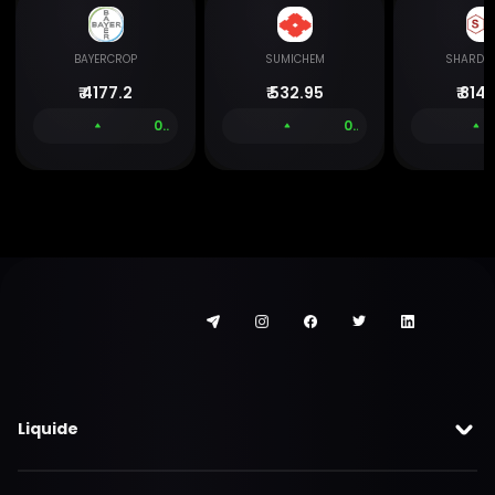
BAYERCROP
SUMICHEM
SHARDA
₹
4177.2
₹
532.95
₹
814.
0.00 %
0.00 %
Liquide