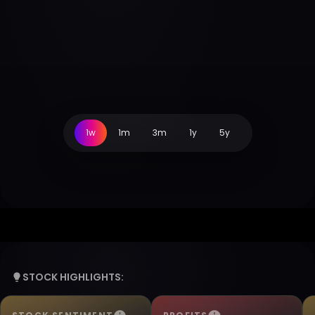
1w
1m
3m
1y
5y
STOCK HIGHLIGHTS: