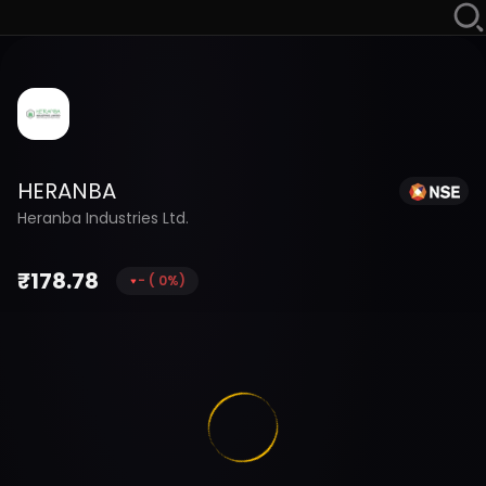
HERANBA
Heranba Industries Ltd.
₹
178.78
-
(
0
%)