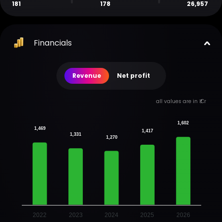
181
178
26,957
Financials
Revenue
Net profit
all values are in ₹ Cr
1,602
1,469
1,417
1,331
1,270
2022
2023
2024
2025
2026