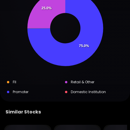
25.0%
75.0%
FII
Retail & Other
Promoter
Domestic Institution
Similar Stocks