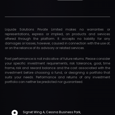
Liquide Solutions Private Limited makes no warranties or
representations, express or implied, on products and services
offered through the platform. It accepts no liability for any
damages or losses, however, caused in connection with the use of,
or on the reliance of its advisory or related services.
Past performance is not indicative of future returns. Please consider
your specific investment requirements, risk tolerance, goal, time
frame, risk and reward balance and the cost associated with the
investment before choosing a fund, or designing a portfolio that
suits your needs. Performance and returns of any investment
portfolio can neither be predicted nor guaranteed.
Signet Wing A, Cessna Business Park,