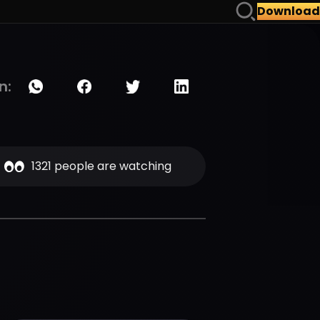
Download
n:
1321 people are watching