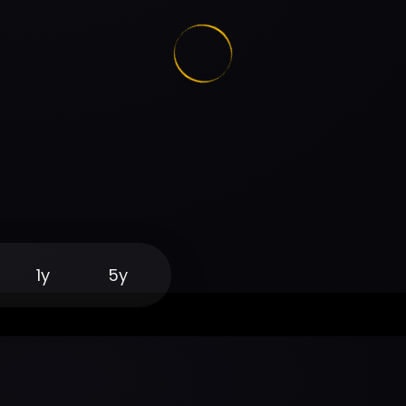
1y
5y