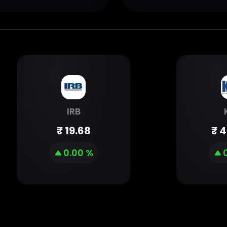
IRB
₹
19.68
₹
4
0.00 %