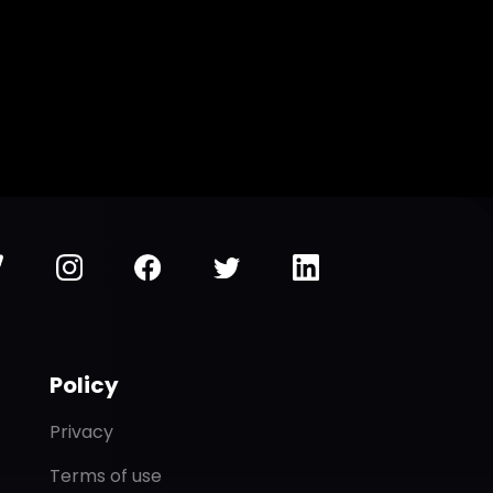
Policy
Privacy
Terms of use