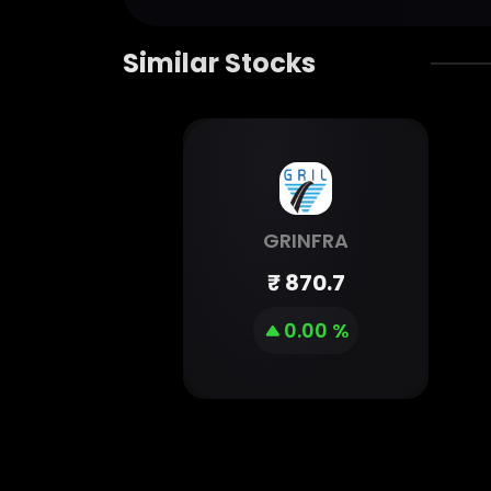
Similar Stocks
GRINFRA
₹
870.7
0.00 %