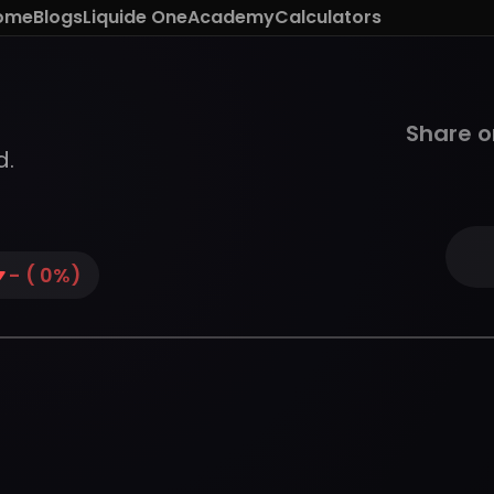
ome
Blogs
Liquide One
Academy
Calculators
Share o
d.
-
(
0
%)