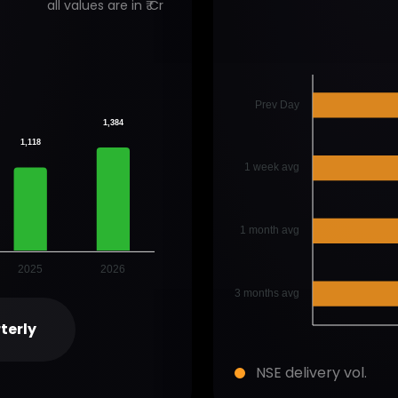
all values are in ₹ Cr
Prev Day
1,384
1,118
1 week avg
1 month avg
2025
2026
3 months avg
terly
NSE delivery vol.