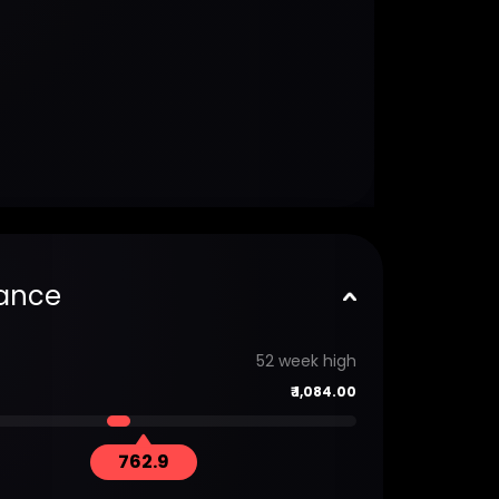
ance
52 week high
₹
1,084.00
762.9