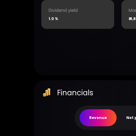
Dividend yield
Mar
1.0 %
₹
4,8
Financials
Revenue
Net 