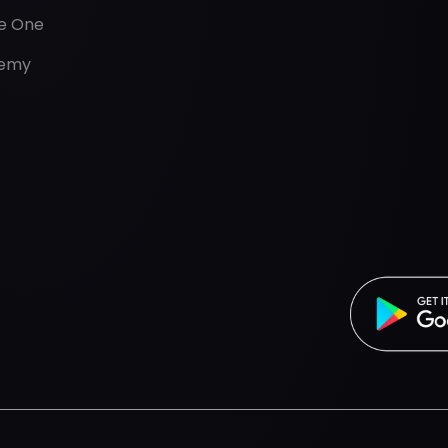
de One
emy