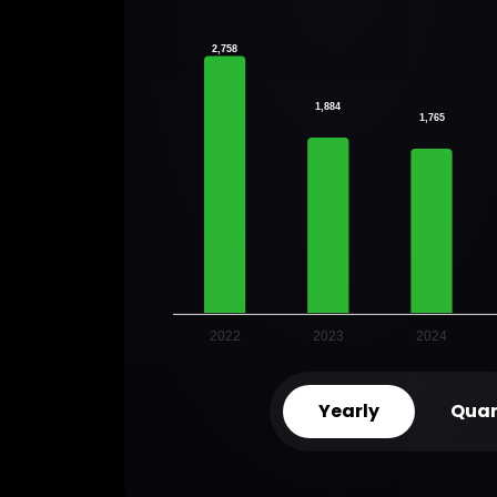
2,758
1,884
1,765
2022
2023
2024
Yearly
Quar