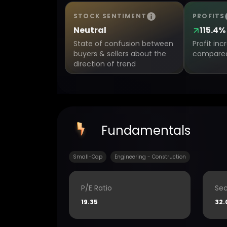
STOCK SENTIMENT
PROFITS
Neutral
115.4%
State of confusion between
Profit in
buyers & sellers about the
compared 
direction of trend
Fundamentals
Small-Cap
Engineering - Construction
P/E Ratio
Sec
19.35
32.