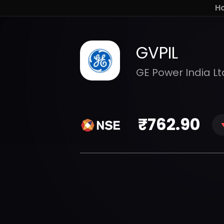
H
GVPIL
GE Power India Lt
₹
762.90