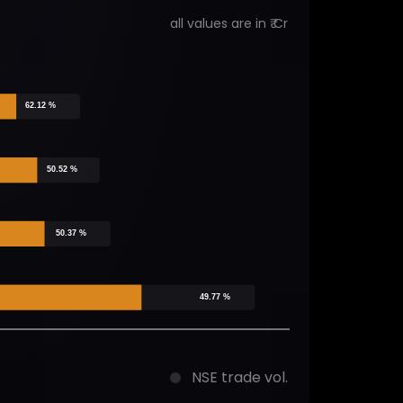
all values are in ₹ Cr
62.12 %
50.52 %
50.37 %
49.77 %
NSE trade vol.