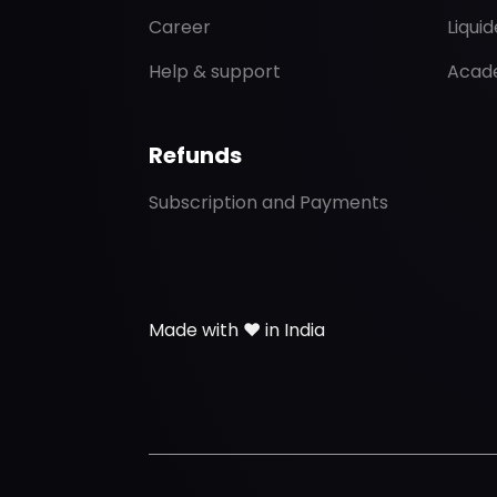
Career
Liqui
Help & support
Acad
Refunds
Subscription and Payments
Made with ❤️ in India