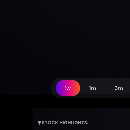
1w
1m
3m
STOCK HIGHLIGHTS: