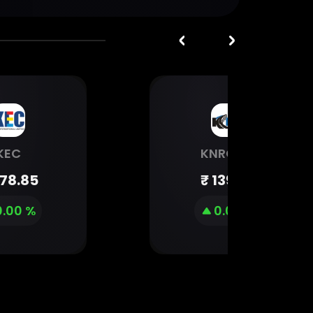
KEC
KNRCON
78.85
₹
139.99
0.00 %
0.00 %