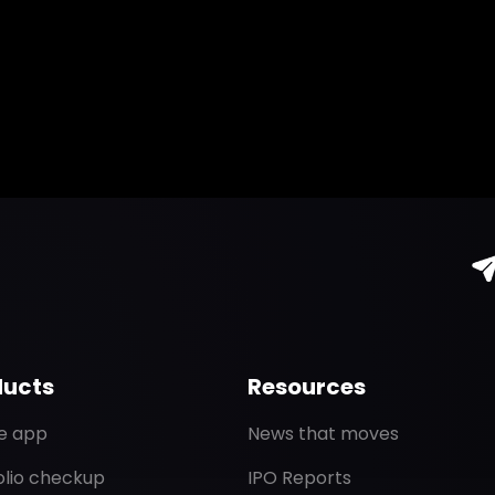
ducts
Resources
de app
News that moves
olio checkup
IPO Reports