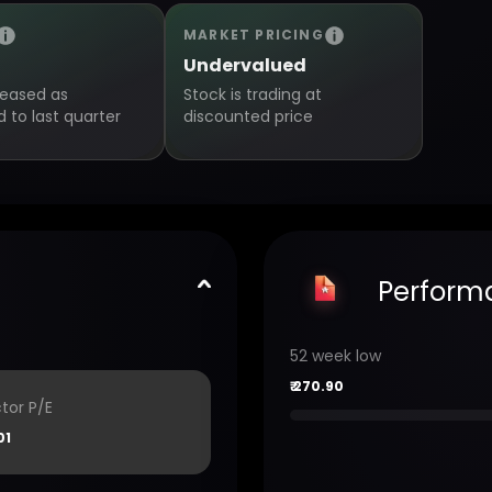
MARKET PRICING
Undervalued
creased as
Stock is trading at
to last quarter
discounted price
Perform
52 week low
₹
270.90
tor P/E
01