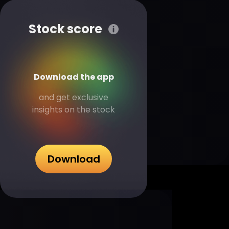
Stock score
Download the app
and get exclusive
insights on the stock
Download