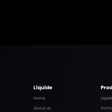
Liquide
Pro
Home
Liqui
About us
Portf