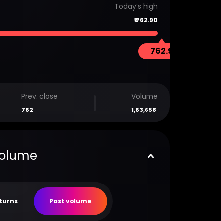
Today’s high
₹
762.90
762.9
Prev. close
Volume
762
1,63,658
volume
eturns
Past volume