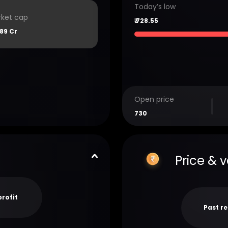
Today’s low
ket cap
₹
728.55
89 Cr
Open price
730
Price & 
profit
Past r