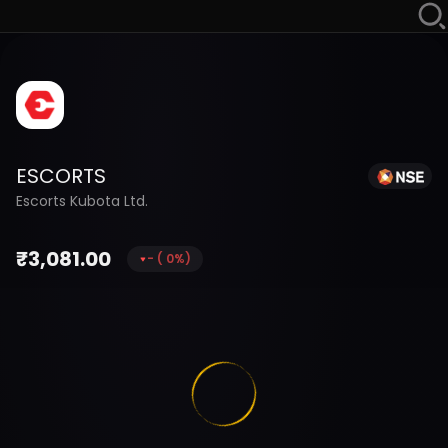
ESCORTS
Escorts Kubota Ltd.
₹
3,081.00
-
(
0
%)