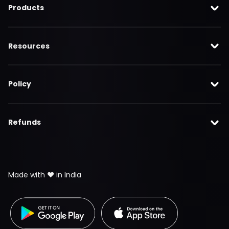
Products
Resources
Policy
Refunds
Made with ❤️ in India