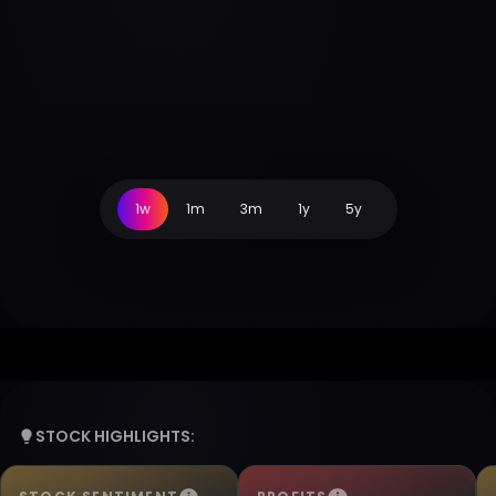
1w
1m
3m
1y
5y
STOCK HIGHLIGHTS: