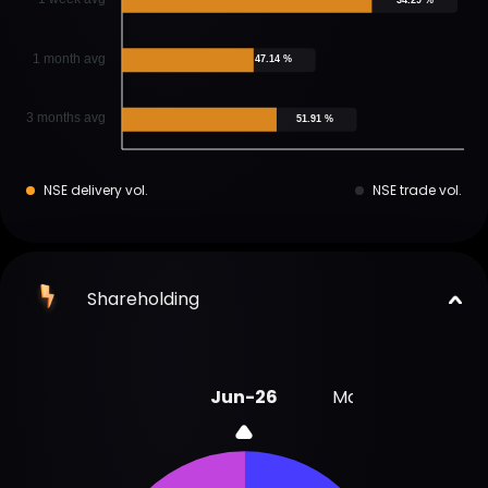
1 month avg
47.14 %
3 months avg
51.91 %
NSE delivery vol.
NSE trade vol.
Shareholding
Jun-26
Mar-26
Dec