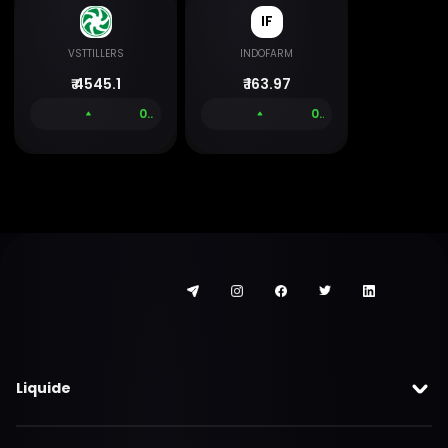
IF
VSTTILLERS
INDOFARM
₹
4545.1
₹
163.97
0.00 %
0.00 %
Liquide