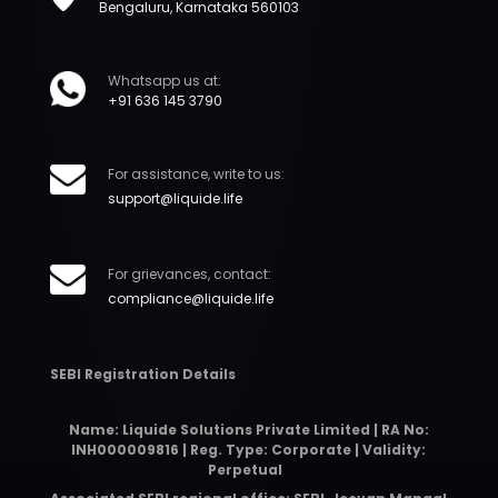
Bengaluru, Karnataka 560103
Whatsapp us at:
+91 636 145 3790
For assistance, write to us:
support@liquide.life
For grievances, contact:
compliance@liquide.life
SEBI Registration Details
Name: Liquide Solutions Private Limited | RA No:
INH000009816 | Reg. Type: Corporate | Validity:
Perpetual