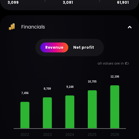
3,099
3,081
61,901
Financials
Revenue
Net profit
all values are in ₹ Cr
12,106
10,705
9,248
8,709
7,456
2022
2023
2024
2025
2026