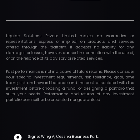
Liquide Solutions Private Limited makes no warranties or
representations, express or implied, on products and services
offered through the platform. It accepts no liability for any
damages or losses, however, caused in connection with the use of,
or on the reliance of its advisory or related services.
Past performance is not indicative of future returns. Please consider
your specific investment requirements, risk tolerance, goal, time
frame, risk and reward balance and the cost associated with the
investment before choosing a fund, or designing a portfolio that
suits your needs. Performance and returns of any investment
portfolio can neither be predicted nor guaranteed.
Signet Wing A, Cessna Business Park,