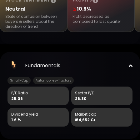
STOCK SENTIMENT
PROFITS
Neutral
10.5%
State of confusion between
Profit decreased as
buyers & sellers about the
compared to last quarter
direction of trend
Fundamentals
Small-Cap
Automobiles-Tractors
P/E Ratio
Sector P/E
25.06
26.30
Dividend yield
Market cap
1.6 %
₹
34,652 Cr