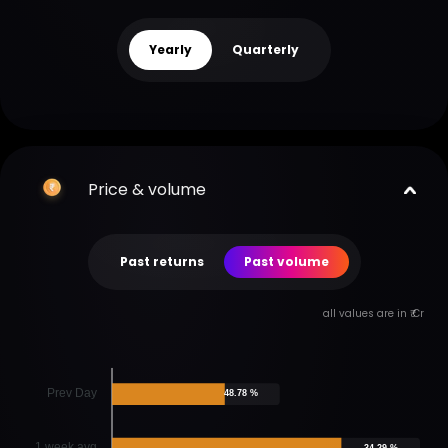
Yearly
Quarterly
Price & volume
Past returns
Past volume
all values are in ₹ Cr
Prev Day
48.78 %
1 week avg
34.29 %