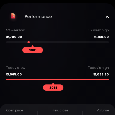
Performance
52 week low
52 week high
₹
2,700.00
₹
4,180.00
3081
Today’s low
Today’s high
₹
3,065.00
₹
3,099.90
3081
Open price
Prev. close
Volume