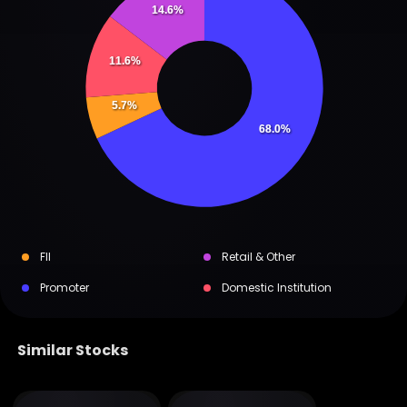
14.6%
11.6%
5.7%
68.0%
FII
Retail & Other
Promoter
Domestic Institution
Similar Stocks