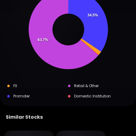
34.5%
63.7%
FII
Retail & Other
Promoter
Domestic Institution
Similar Stocks