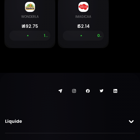
WONDERLA
IMAGICAA
₹
492.75
₹
52.14
1.43 %
0.00 %
Liquide