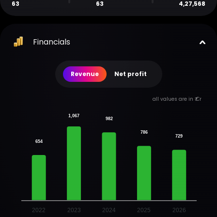
63
63
4,27,568
Financials
Revenue
Net profit
all values are in ₹ Cr
1,067
982
786
729
654
2022
2023
2024
2025
2026