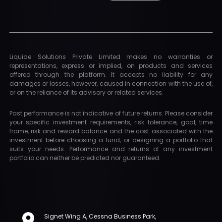
Liquide Solutions Private Limited makes no warranties or
representations, express or implied, on products and services
offered through the platform. It accepts no liability for any
damages or losses, however, caused in connection with the use of,
or on the reliance of its advisory or related services.
Past performance is not indicative of future returns. Please consider
your specific investment requirements, risk tolerance, goal, time
frame, risk and reward balance and the cost associated with the
investment before choosing a fund, or designing a portfolio that
suits your needs. Performance and returns of any investment
portfolio can neither be predicted nor guaranteed.
Signet Wing A, Cessna Business Park,