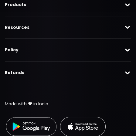
Products
Resources
Policy
Refunds
Made with ❤️ in India