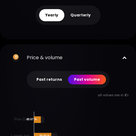
Yearly
Quarterly
Price & volume
Past returns
Past volume
all values are in ₹ Cr
Prev Day
49.67 %
1 week avg
35.83 %