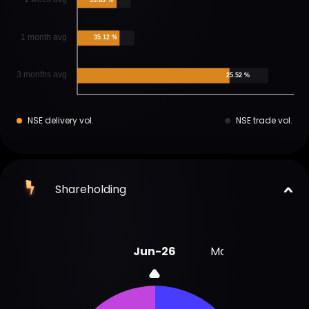
1 month avg
35.12 %
3 months avg
25.52 %
NSE delivery vol.
NSE trade vol.
Shareholding
Jun-26
Mar-26
Dec