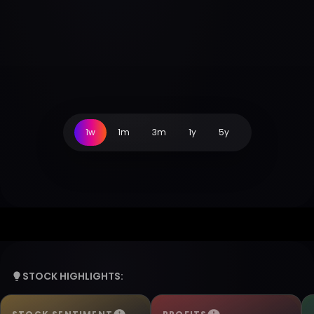
1w
1m
3m
1y
5y
STOCK HIGHLIGHTS: