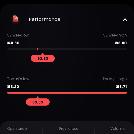
Performance
52 week low
52 week high
₹
48.30
₹
98.80
63.33
Today’s low
Today’s high
₹
63.20
₹
63.71
63.33
Open price
Prev. close
Volume