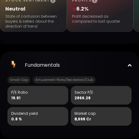
STOCK SENTIMENT
PROFITS
Neutral
6.2%
State of confusion between
Profit decreased as
buyers & sellers about the
compared to last quarter
direction of trend
Fundamentals
Small-Cap
Amusement Parks/Recreation/Club
P/E Ratio
Sector P/E
19.91
2866.28
Dividend yield
Market cap
0.8 %
₹
1,698 Cr