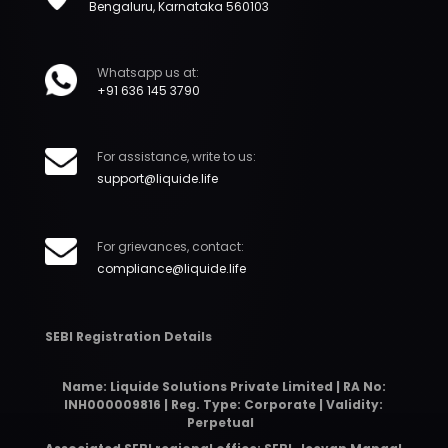
Bengaluru, Karnataka 560103
Whatsapp us at:
+91 636 145 3790
For assistance, write to us:
support@liquide.life
For grievances, contact:
compliance@liquide.life
SEBI Registration Details
Name: Liquide Solutions Private Limited | RA No:
INH000009816 | Reg. Type: Corporate | Validity:
Perpetual