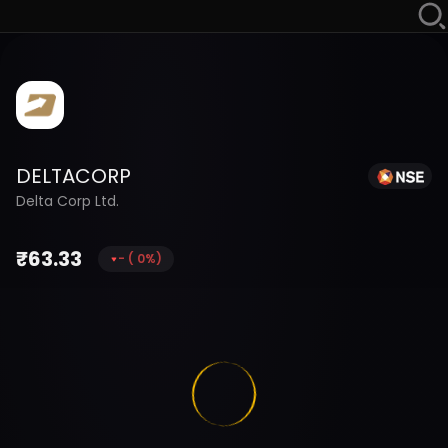
DELTACORP
Delta Corp Ltd.
₹
63.33
-
(
0
%)