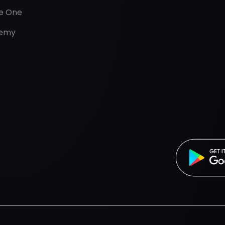
de One
emy