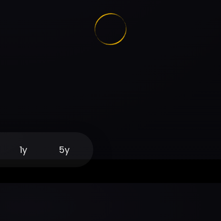
1y
5y