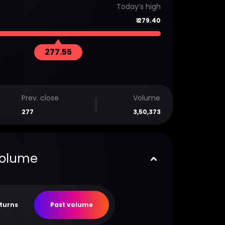
Today’s high
₹
279.40
277.55
Prev. close
Volume
277
3,50,373
volume
eturns
Past volume