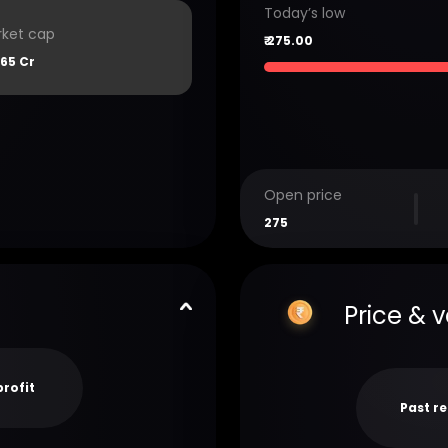
Today’s low
ket cap
₹
275.00
65 Cr
Open price
275
Price & 
profit
Past r