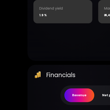
Dividend yield
Mar
1.9 %
₹
4,4
Financials
Revenue
Net 