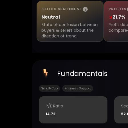
STOCK SENTIMENT
PROFITS
Neutral
21.7%
State of confusion between
Profit de
buyers & sellers about the
compared 
direction of trend
Fundamentals
Small-Cap
Business Support
P/E Ratio
Sec
14.72
52.