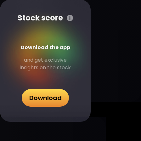
Stock score
Download the app
and get exclusive
insights on the stock
Download