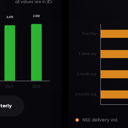
all values are in ₹ Cr
2,532
2,475
Prev Day
1 week avg
1 month avg
2025
2026
3 months avg
terly
NSE delivery vol.