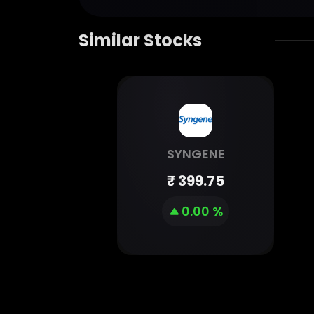
Similar Stocks
SYNGENE
₹
399.75
0.00 %