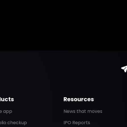
ducts
Resources
de app
News that moves
olio checkup
IPO Reports