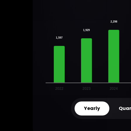
2,298
1,929
1,597
2022
2023
2024
Yearly
Quar