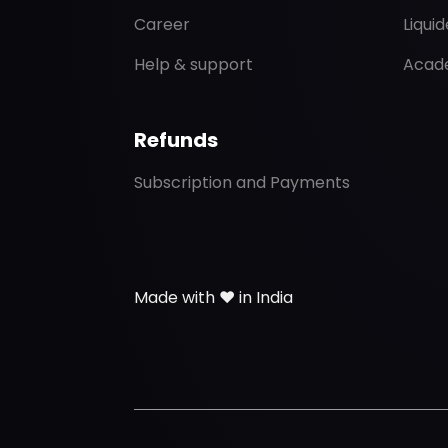
Career
Liqui
Help & support
Acad
Refunds
Subscription and Payments
Made with ❤️ in India