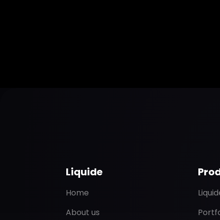
Liquide
Pro
Home
Liqui
About us
Portf