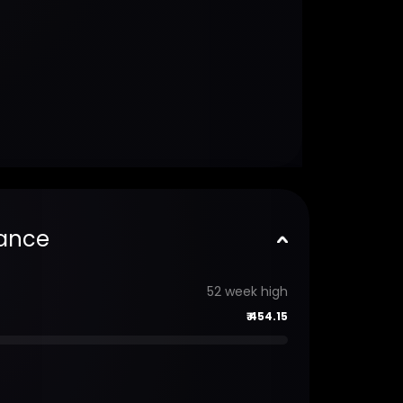
ance
52 week high
₹
454.15