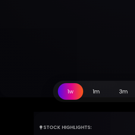
1w
1m
3m
STOCK HIGHLIGHTS: