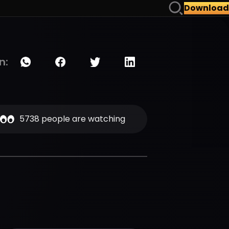
Download
n:
5738 people are watching