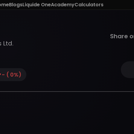
ome
Blogs
Liquide One
Academy
Calculators
Share o
 Ltd.
-
(
0
%)