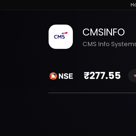
H
CMSINFO
CMS Info Systems
₹
277.55