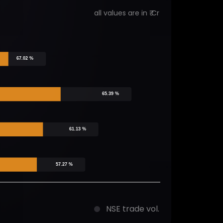
all values are in ₹ Cr
67.02 %
65.39 %
61.13 %
57.27 %
NSE trade vol.