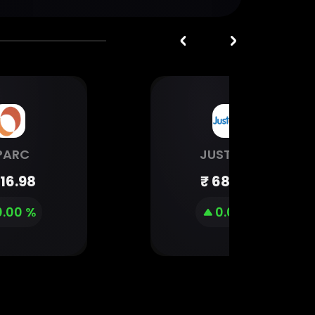
PARC
JUSTDIAL
16.98
₹
681.55
0.00 %
0.00 %