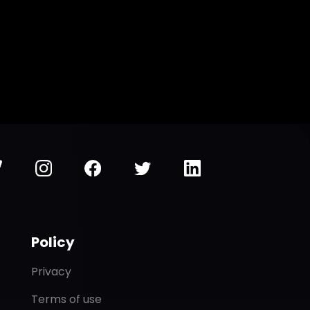
Policy
Privacy
Terms of use