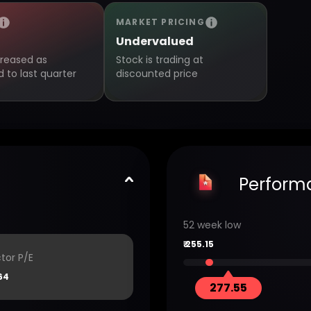
MARKET PRICING
Undervalued
creased as
Stock is trading at
to last quarter
discounted price
Perform
52 week low
₹
255.15
tor P/E
64
277.55