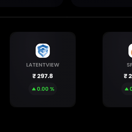
LATENTVIEW
S
₹
297.8
₹
2
0.00 %