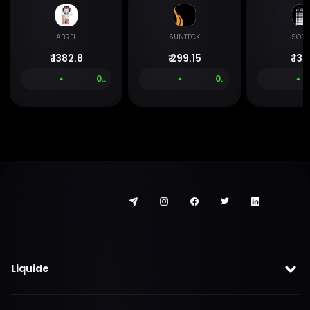
ABREL
SUNTECK
SOB
₹
1382.8
₹
299.15
₹
133
0.00 %
0.00 %
Liquide