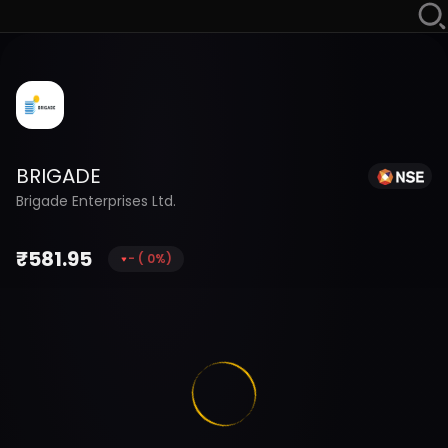
BRIGADE
Brigade Enterprises Ltd.
₹
581.95
-
(
0
%)