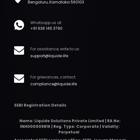
Bengaluru, Karnataka 560103
Whatsapp us at:
+91 636 145 3790
For assistance, write to us:
support@liquide.life
For grievances, contact:
compliance@liquide.life
SEBI Registration Details
Name: Liquide Solutions Private Limited | RA No:
INH000009816 | Reg. Type: Corporate | Validity:
Perpetual