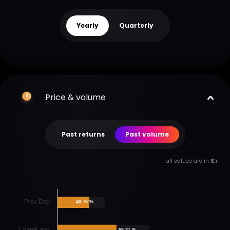
Yearly
Quarterly
Price & volume
Past returns
Past volume
all values are in ₹ Cr
Prev Day
48.76 %
1 week avg
55.31 %