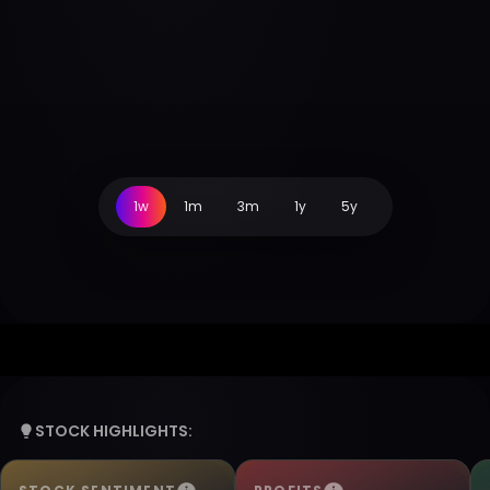
1w
1m
3m
1y
5y
STOCK HIGHLIGHTS: