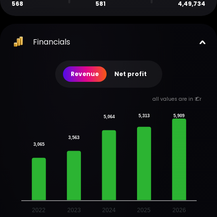
568
581
4,49,734
Financials
Revenue
Net profit
all values are in ₹ Cr
5,313
5,909
5,064
3,563
3,065
2022
2023
2024
2025
2026