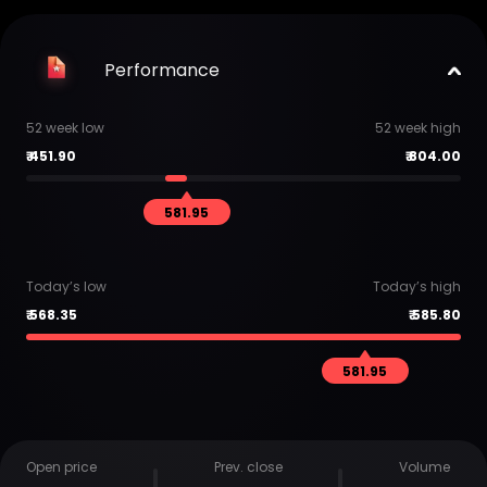
Performance
52 week low
52 week high
₹
451.90
₹
804.00
581.95
Today’s low
Today’s high
₹
568.35
₹
585.80
581.95
Open price
Prev. close
Volume