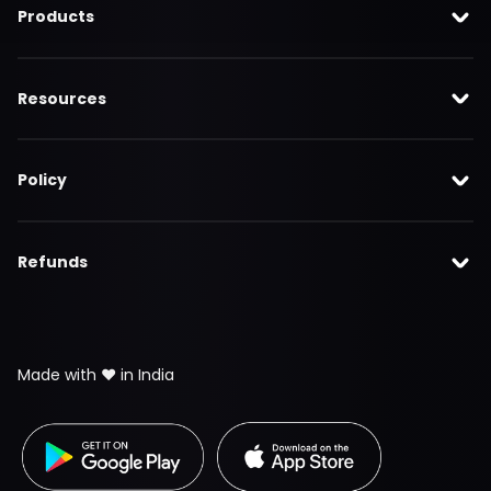
Products
Resources
Policy
Refunds
Made with ❤️ in India