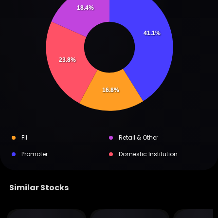
18.4%
41.1%
23.8%
16.8%
FII
Retail & Other
Promoter
Domestic Institution
Similar Stocks