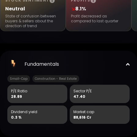
STOCK SENTIMENT
PROFITS
Neutral
8.1%
State of confusion between
Profit decreased as
buyers & sellers about the
compared to last quarter
direction of trend
Fundamentals
Small-Cap
Construction - Real Estate
P/E Ratio
Sector P/E
28.89
47.40
Dividend yield
Market cap
0.3 %
₹
18,616 Cr