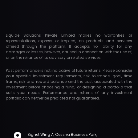
Liquide Solutions Private Limited makes no warranties or
representations, express or implied, on products and services
offered through the platform. It accepts no liability for any
damages or losses, however, caused in connection with the use of,
or on the reliance of its advisory or related services.
Past performance is not indicative of future returns. Please consider
your specific investment requirements, risk tolerance, goal, time
frame, risk and reward balance and the cost associated with the
investment before choosing a fund, or designing a portfolio that
suits your needs. Performance and returns of any investment
portfolio can neither be predicted nor guaranteed.
Signet Wing A, Cessna Business Park,