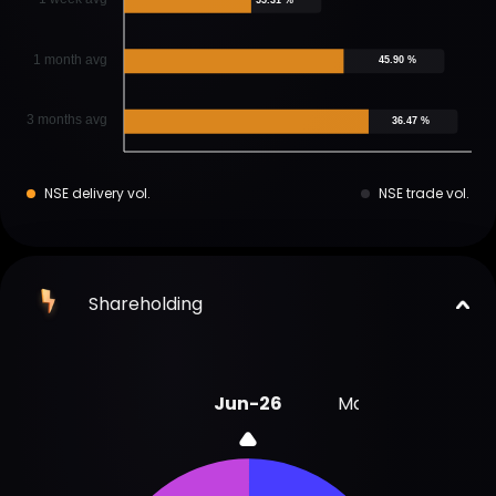
1 month avg
45.90 %
3 months avg
36.47 %
NSE delivery vol.
NSE trade vol.
Shareholding
Jun-26
Mar-26
Dec