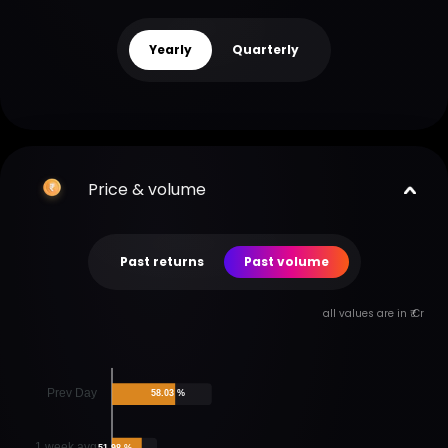
Yearly
Quarterly
Price & volume
Past returns
Past volume
all values are in ₹ Cr
Prev Day
58.03 %
1 week avg
51.98 %