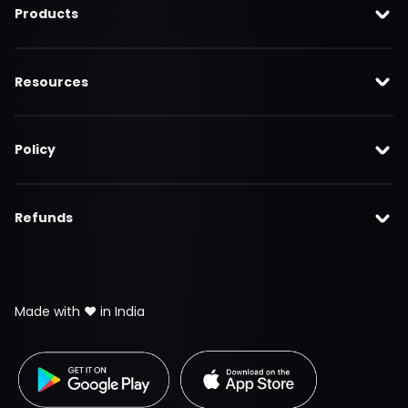
Products
Resources
Policy
Refunds
Made with ❤️ in India