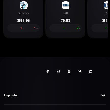
GRINFRA
IRB
KEC
₹
896.95
₹
19.93
₹
477
-0.06 %
0.00 %
Liquide