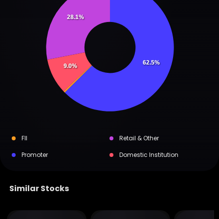
28.1%
62.5%
9.0%
FII
Retail & Other
Promoter
Domestic Institution
Similar Stocks