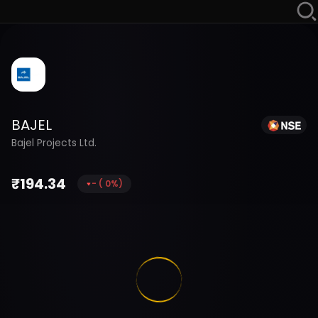
BAJEL
Bajel Projects Ltd.
₹
194.34
-
(
0
%)