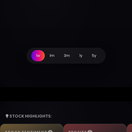
1w
1m
3m
1y
5y
STOCK HIGHLIGHTS: