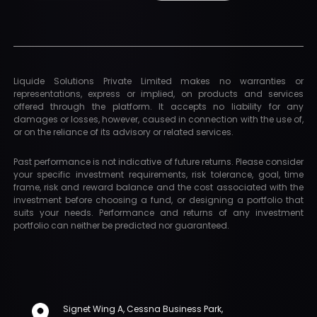
Liquide Solutions Private Limited makes no warranties or
representations, express or implied, on products and services
offered through the platform. It accepts no liability for any
damages or losses, however, caused in connection with the use of,
or on the reliance of its advisory or related services.
Past performance is not indicative of future returns. Please consider
your specific investment requirements, risk tolerance, goal, time
frame, risk and reward balance and the cost associated with the
investment before choosing a fund, or designing a portfolio that
suits your needs. Performance and returns of any investment
portfolio can neither be predicted nor guaranteed.
Signet Wing A, Cessna Business Park,