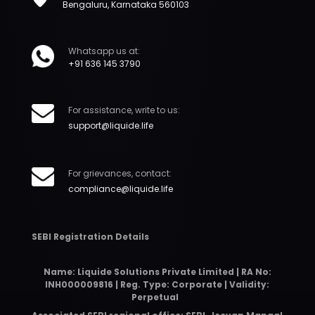
Bengaluru, Karnataka 560103
Whatsapp us at:
+91 636 145 3790
For assistance, write to us:
support@liquide.life
For grievances, contact:
compliance@liquide.life
SEBI Registration Details
Name: Liquide Solutions Private Limited | RA No:
INH000009816 | Reg. Type: Corporate | Validity:
Perpetual