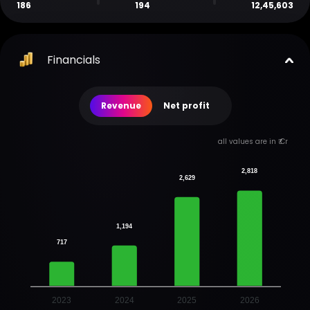
186
194
12,45,603
Financials
Revenue
Net profit
all values are in ₹ Cr
2,818
2,629
1,194
717
2023
2024
2025
2026