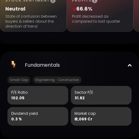
STOCK SENTIMENT
PROFITS
Neutral
66.6%
State of confusion between
Profit decreased as
buyers & sellers about the
compared to last quarter
direction of trend
Fundamentals
Small-Cap
Engineering - Construction
P/E Ratio
Sector P/E
102.05
31.82
Dividend yield
Market cap
0.3 %
₹
2,069 Cr