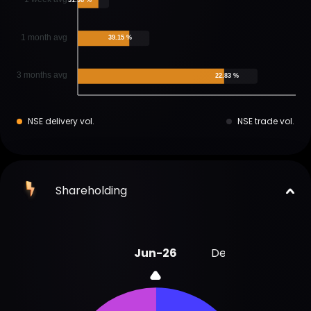
1 month avg
39.15 %
3 months avg
22.83 %
NSE delivery vol.
NSE trade vol.
Shareholding
Jun-26
Dec-25
Sep