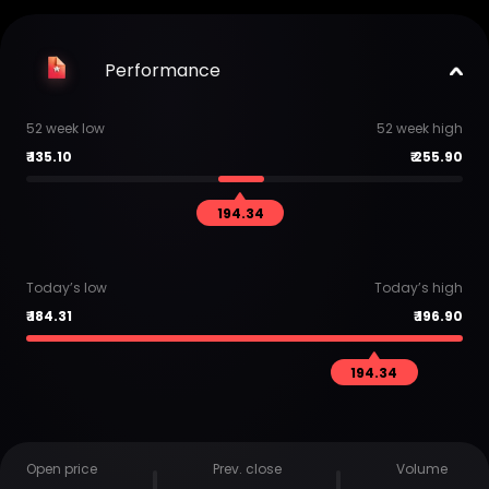
Performance
52 week low
52 week high
₹
135.10
₹
255.90
194.34
Today’s low
Today’s high
₹
184.31
₹
196.90
194.34
Open price
Prev. close
Volume