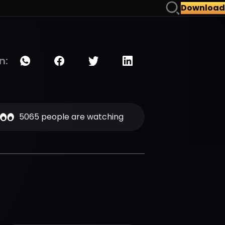
Download
n:
5065 people are watching