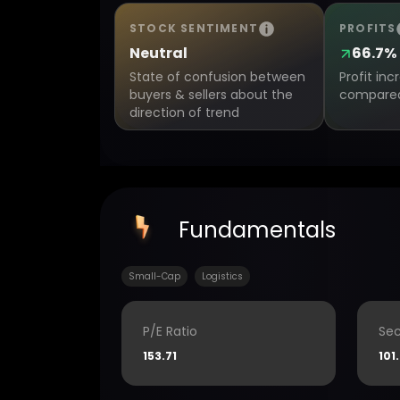
STOCK SENTIMENT
PROFITS
Neutral
66.7%
State of confusion between
Profit in
buyers & sellers about the
compared 
direction of trend
Fundamentals
Small-Cap
Logistics
P/E Ratio
Sec
153.71
101