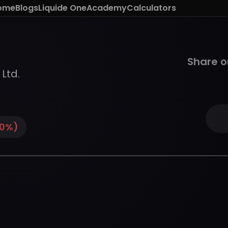
ome
Blogs
Liquide One
Academy
Calculators
Share o
 Ltd.
0
%)