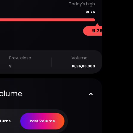
Today’s high
₹
9.76
9.76
Prev. close
Volume
9
16,96,86,303
volume
eturns
Past volume