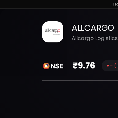
H
ALLCARGO
Allcargo Logistics
₹
9.76
-
(