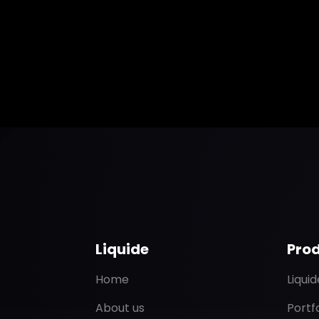
Liquide
Pro
Home
Liqui
About us
Portf