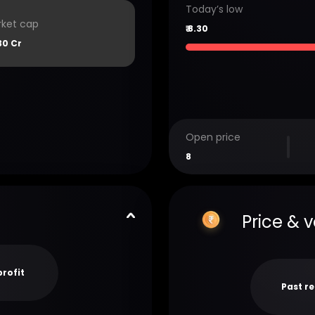
Today’s low
ket cap
₹
8.30
30 Cr
Open price
8
Price & 
profit
Past r