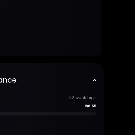
ance
52 week high
₹
36.55