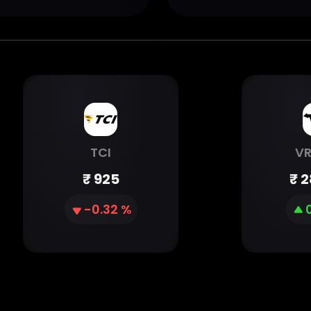
TCI
V
₹
925
₹
2
-0.32 %