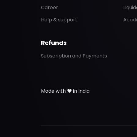
Career
Liqui
Help & support
Acad
Refunds
Subscription and Payments
Made with ❤️ in India