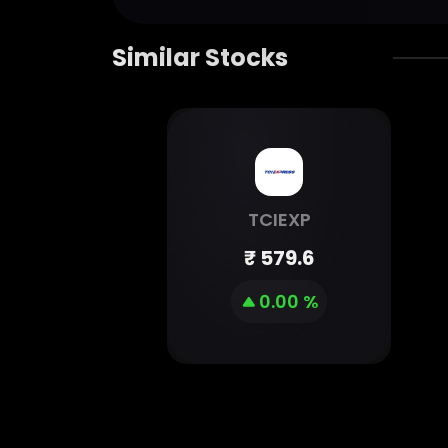
Similar Stocks
TCIEXP
₹
579.6
0.00 %