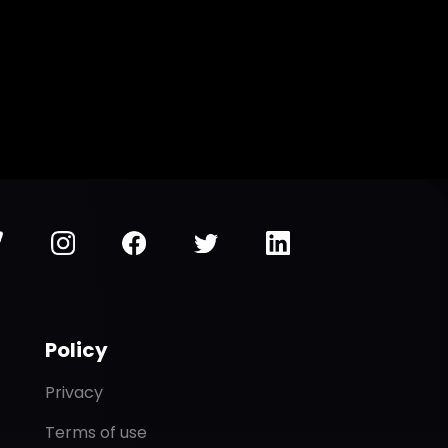
Policy
Privacy
Terms of use