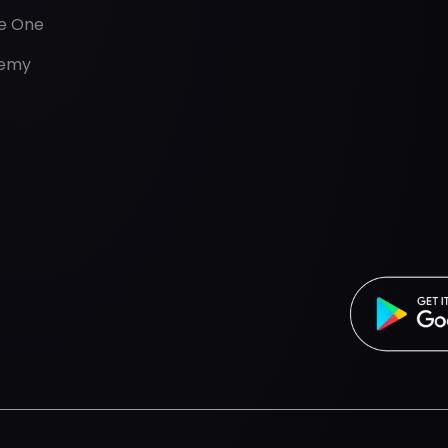
de One
emy