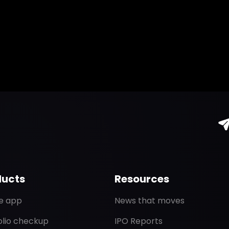
ducts
Resources
de app
News that moves
olio checkup
IPO Reports