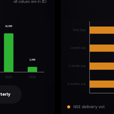
all values are in ₹ Cr
16,090
Prev Day
1 week avg
2,090
1 month avg
2025
2026
3 months avg
terly
NSE delivery vol.