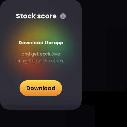
Stock score
Download the app
and get exclusive
insights on the stock
Download