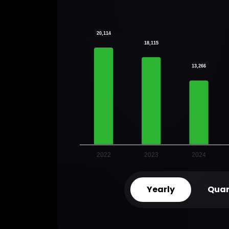
20,114
18,115
13,266
2022
2023
2024
Yearly
Quar