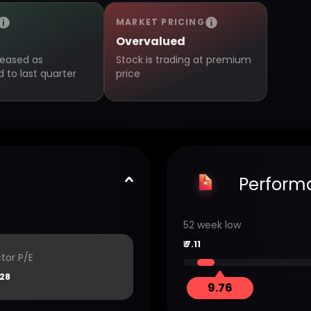
MARKET PRICING
Overvalued
creased as
Stock is trading at premium
to last quarter
price
Perform
52 week low
₹
7.11
tor P/E
.28
9.76