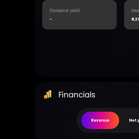
Dividend yield
Mar
-
₹
1,2
Financials
Revenue
Net 