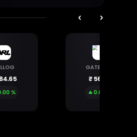
RLLOG
GATEWAY
84.65
₹
56.79
0.00 %
0.00 %