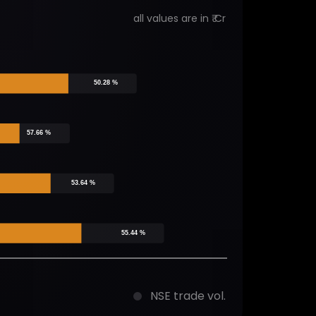
all values are in ₹ Cr
50.28 %
57.66 %
53.64 %
55.44 %
NSE trade vol.