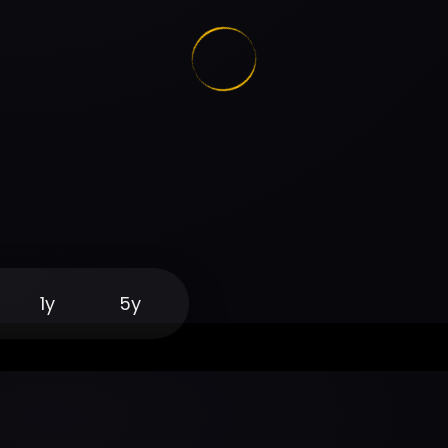
1y
5y