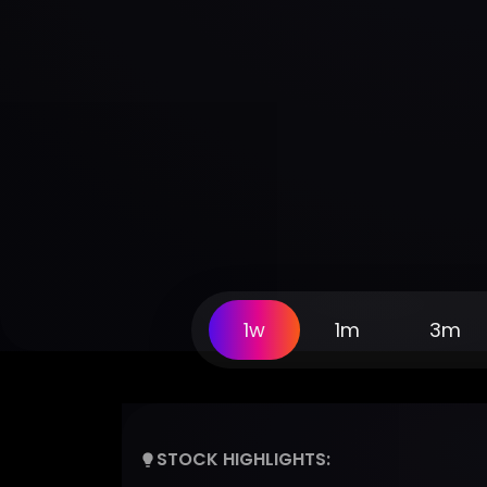
1w
1m
3m
STOCK HIGHLIGHTS: