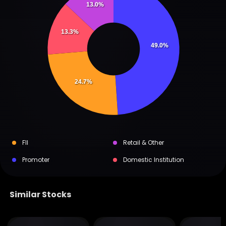
13.0%
13.3%
49.0%
24.7%
FII
Retail & Other
Promoter
Domestic Institution
Similar Stocks