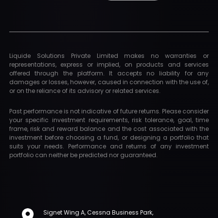
Liquide Solutions Private Limited makes no warranties or
representations, express or implied, on products and services
offered through the platform. It accepts no liability for any
damages or losses, however, caused in connection with the use of,
or on the reliance of its advisory or related services.
Past performance is not indicative of future returns. Please consider
your specific investment requirements, risk tolerance, goal, time
frame, risk and reward balance and the cost associated with the
investment before choosing a fund, or designing a portfolio that
suits your needs. Performance and returns of any investment
portfolio can neither be predicted nor guaranteed.
Signet Wing A, Cessna Business Park,