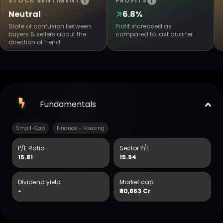
STOCK SENTIMENT
PROFITS
Neutral
6.8%
State of confusion between
Profit increased as
buyers & sellers about the
compared to last quarter
direction of trend
Fundamentals
Small-Cap
Finance - Housing
P/E Ratio
Sector P/E
15.81
15.94
Dividend yield
Market cap
-
₹
10,863 Cr