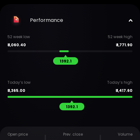
Performance
52 week low
52 week high
₹
1,060.40
₹
1,771.90
1392.1
Today’s low
Today’s high
₹
1,365.00
₹
1,417.60
1392.1
Open price
Prev. close
Volume