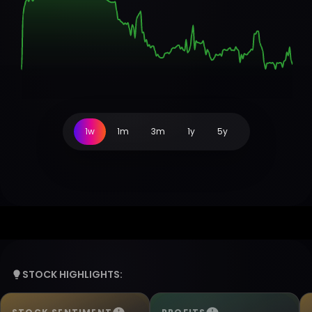
1w
1m
3m
1y
5y
STOCK HIGHLIGHTS: