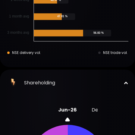
1 month avg
47.81 %
3 months avg
56.83 %
NSE delivery vol.
NSE trade vol.
Shareholding
Jun-26
Dec-25
Sep