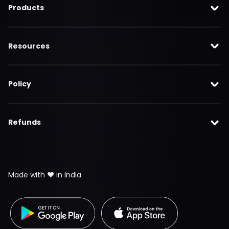
Products
Resources
Policy
Refunds
Made with ❤️ in India