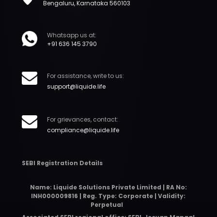
Bengaluru, Karnataka 560103
Whatsapp us at:
+91 636 145 3790
For assistance, write to us:
support@liquide.life
For grievances, contact:
compliance@liquide.life
SEBI Registration Details
Name: Liquide Solutions Private Limited | RA No:
INH000009816 | Reg. Type: Corporate | Validity:
Perpetual