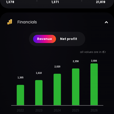
1,378
1,371
21,819
Financials
Revenue
Net profit
all values are in ₹ Cr
2,684
2,358
2,020
1,610
1,305
2022
2023
2024
2025
2026