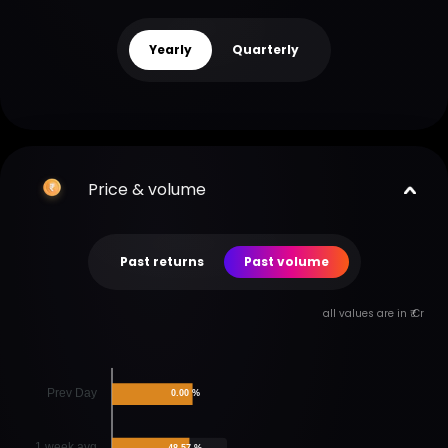
Yearly
Quarterly
Price & volume
Past returns
Past volume
all values are in ₹ Cr
Prev Day
0.00 %
1 week avg
48.57 %