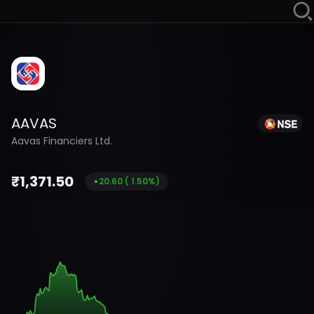
AAVAS
Aavas Financiers Ltd.
₹
1,371.50
20.60
(
1.50
%)