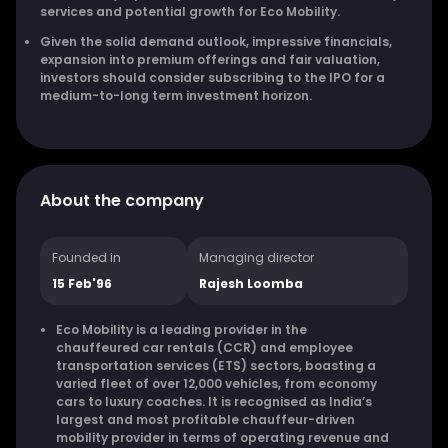
services and potential growth for Eco Mobility.
Given the solid demand outlook, impressive financials,
expansion into premium offerings and fair valuation,
investors should consider subscribing to the IPO for a
medium-to-long term investment horizon.
About the company
Founded in
Managing director
15 Feb'96
Rajesh Loomba
Eco Mobility is a leading provider in the
chauffeured car rentals (CCR) and employee
transportation services (ETS) sectors, boasting a
varied fleet of over 12,000 vehicles, from economy
cars to luxury coaches. It is recognised as India’s
largest and most profitable chauffeur-driven
mobility provider in terms of operating revenue and