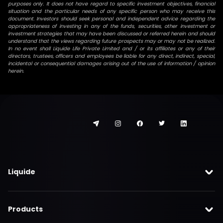
purposes only. It does not have regard to specific investment objectives, financial
situation and the particular needs of any specific person who may receive this
document. Investors should seek personal and independent advice regarding the
appropriateness of investing in any of the funds, securities, other investment or
investment strategies that may have been discussed or referred herein and should
understand that the views regarding future prospects may or may not be realized.
In no event shall Liquide Life Private Limited and / or its affiliates or any of their
directors, trustees, officers and employees be liable for any direct, indirect, special,
incidental or consequential damages arising out of the use of information / opinion
herein.
Liquide
Products