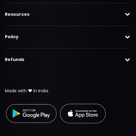
Resources
Policy
Refunds
Made with ❤️ in India