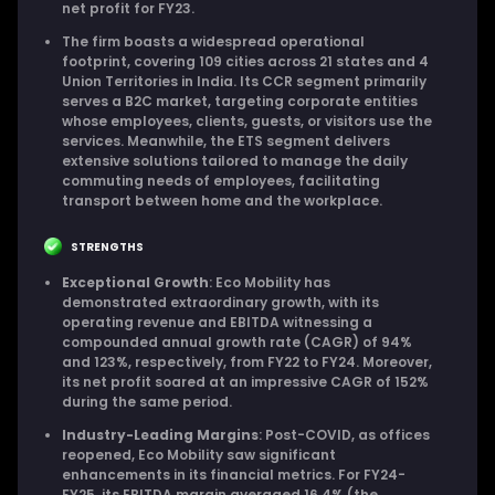
net profit for FY23.
The firm boasts a widespread operational
footprint, covering 109 cities across 21 states and 4
Union Territories in India. Its CCR segment primarily
serves a B2C market, targeting corporate entities
whose employees, clients, guests, or visitors use the
services. Meanwhile, the ETS segment delivers
extensive solutions tailored to manage the daily
commuting needs of employees, facilitating
transport between home and the workplace.
STRENGTHS
Exceptional Growth
: Eco Mobility has
demonstrated extraordinary growth, with its
operating revenue and EBITDA witnessing a
compounded annual growth rate (CAGR) of 94%
and 123%, respectively, from FY22 to FY24. Moreover,
its net profit soared at an impressive CAGR of 152%
during the same period.
Industry-Leading Margins
: Post-COVID, as offices
reopened, Eco Mobility saw significant
enhancements in its financial metrics. For FY24-
FY25, its EBITDA margin averaged 16.4% (the