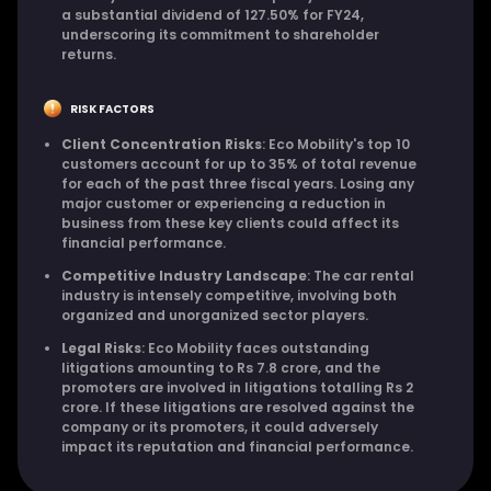
a substantial dividend of 127.50% for FY24,
underscoring its commitment to shareholder
returns.
RISK FACTORS
Client Concentration Risks
: Eco Mobility's top 10
customers account for up to 35% of total revenue
for each of the past three fiscal years. Losing any
major customer or experiencing a reduction in
business from these key clients could affect its
financial performance.
Competitive Industry Landscape
: The car rental
industry is intensely competitive, involving both
organized and unorganized sector players.
Legal Risks
: Eco Mobility faces outstanding
litigations amounting to Rs 7.8 crore, and the
promoters are involved in litigations totalling Rs 2
crore. If these litigations are resolved against the
company or its promoters, it could adversely
impact its reputation and financial performance.