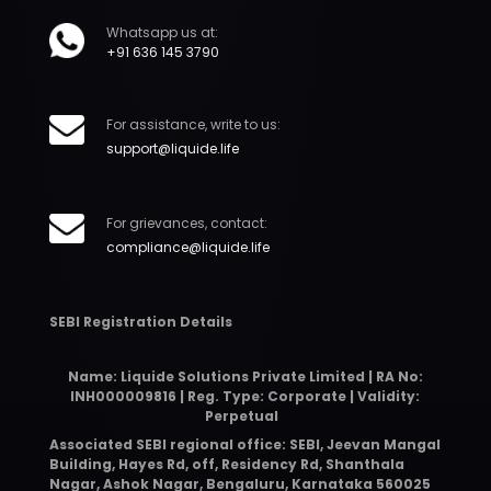
Whatsapp us at:
+91 636 145 3790
For assistance, write to us:
support@liquide.life
For grievances, contact:
compliance@liquide.life
SEBI Registration Details
Name: Liquide Solutions Private Limited | RA No:
INH000009816 | Reg. Type: Corporate | Validity:
Perpetual
Associated SEBI regional office: SEBI, Jeevan Mangal
Building, Hayes Rd, off, Residency Rd, Shanthala
Nagar, Ashok Nagar, Bengaluru, Karnataka 560025