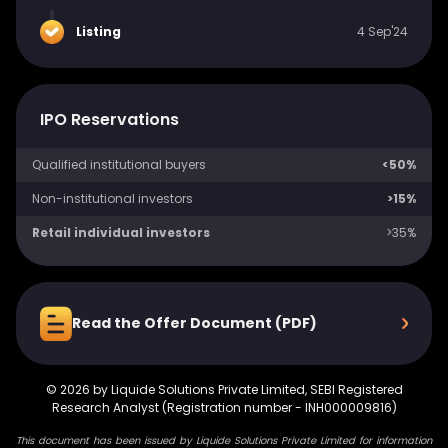
Listing
4 Sep'24
IPO Reservations
Qualified institutional buyers
<50%
Non-institutional investors
>15%
Retail individual investors
>35%
Read the Offer Document (PDF)
©
2026
by Liquide Solutions Private Limited, SEBI Registered
Research Analyst (Registration number - INH000009816)
This document has been issued by Liquide Solutions Private Limited for information