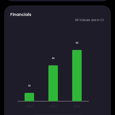
Financials
All Values are in Cr.
63
44
10
2022
2023
2024