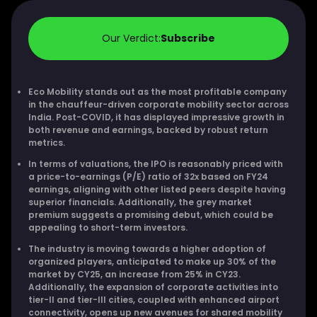
Our Verdict:
Subscribe
Eco Mobility stands out as the most profitable company
in the chauffeur-driven corporate mobility sector across
India. Post-COVID, it has displayed impressive growth in
both revenue and earnings, backed by robust return
metrics.
In terms of valuations, the IPO is reasonably priced with
a price-to-earnings (P/E) ratio of 32x based on FY24
earnings, aligning with other listed peers despite having
superior financials. Additionally, the grey market
premium suggests a promising debut, which could be
appealing to short-term investors.
The industry is moving towards a higher adoption of
organized players, anticipated to make up 30% of the
market by CY25, an increase from 25% in CY23.
Additionally, the expansion of corporate activities into
tier-II and tier-III cities, coupled with enhanced airport
connectivity, opens up new avenues for shared mobility