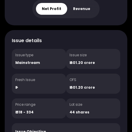
Net Profit
Revenue
Issue details
Issue type
Issue size
Mainstream
₹
601.20 crore
Fresh Issue
OFS
₹
-
₹
601.20 crore
Price range
Lot size
₹ 318 - 334
44
shares
Issue Objective