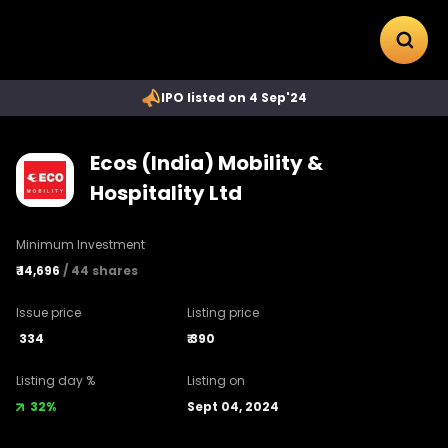
IPO listed on 4 Sep'24
Ecos (India) Mobility &
Hospitality Ltd
Minimum Investment
₹
14,696
/
44
shares
Issue price
Listing price
334
₹
390
Listing day %
Listing on
32%
Sept 04, 2024