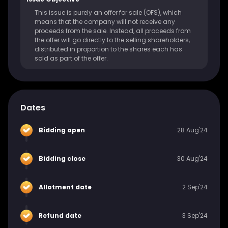
This issue is purely an offer for sale (OFS), which
means that the company will not receive any
proceeds from the sale. Instead, all proceeds from
the offer will go directly to the selling shareholders,
distributed in proportion to the shares each has
sold as part of the offer.
Dates
Bidding open
28 Aug'24
Bidding close
30 Aug'24
Allotment date
2 Sep'24
Refund date
3 Sep'24