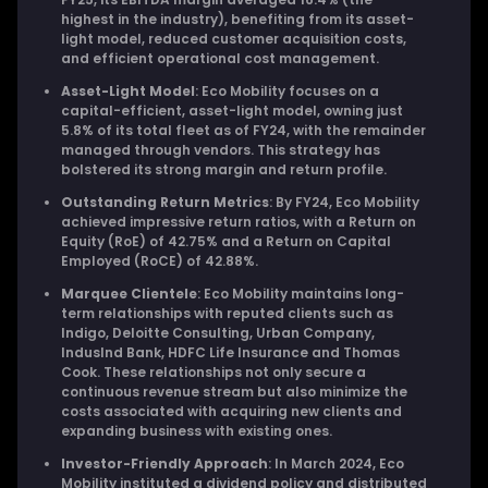
highest in the industry), benefiting from its asset-
light model, reduced customer acquisition costs,
and efficient operational cost management.
Asset-Light Model
: Eco Mobility focuses on a
capital-efficient, asset-light model, owning just
5.8% of its total fleet as of FY24, with the remainder
managed through vendors. This strategy has
bolstered its strong margin and return profile.
Outstanding Return Metrics
: By FY24, Eco Mobility
achieved impressive return ratios, with a Return on
Equity (RoE) of 42.75% and a Return on Capital
Employed (RoCE) of 42.88%.
Marquee Clientele
: Eco Mobility maintains long-
term relationships with reputed clients such as
Indigo, Deloitte Consulting, Urban Company,
IndusInd Bank, HDFC Life Insurance and Thomas
Cook. These relationships not only secure a
continuous revenue stream but also minimize the
costs associated with acquiring new clients and
expanding business with existing ones.
Investor-Friendly Approach
: In March 2024, Eco
Mobility instituted a dividend policy and distributed