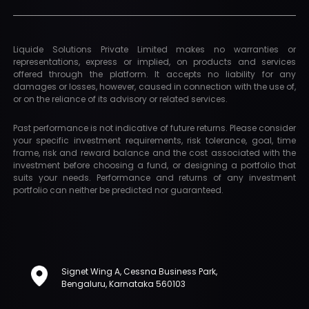
Liquide Solutions Private Limited makes no warranties or
representations, express or implied, on products and services
offered through the platform. It accepts no liability for any
damages or losses, however, caused in connection with the use of,
or on the reliance of its advisory or related services.
Past performance is not indicative of future returns. Please consider
your specific investment requirements, risk tolerance, goal, time
frame, risk and reward balance and the cost associated with the
investment before choosing a fund, or designing a portfolio that
suits your needs. Performance and returns of any investment
portfolio can neither be predicted nor guaranteed.
Signet Wing A, Cessna Business Park,
Bengaluru, Karnataka 560103