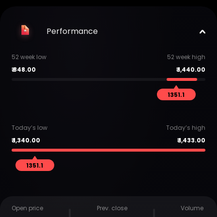
Performance
52 week low
52 week high
₹
848.00
₹
1,440.00
1351.1
Today’s low
Today’s high
₹
1,340.00
₹
1,433.00
1351.1
Open price
Prev. close
Volume