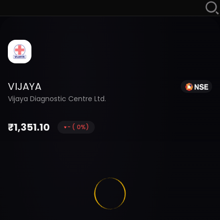
VIJAYA
Vijaya Diagnostic Centre Ltd.
₹
1,351.10
-
(
0
%)