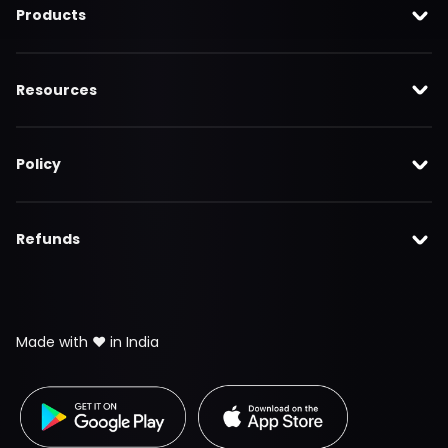
Products
Resources
Policy
Refunds
Made with ❤️ in India