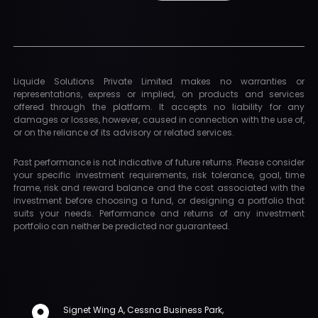
Liquide Solutions Private Limited makes no warranties or
representations, express or implied, on products and services
offered through the platform. It accepts no liability for any
damages or losses, however, caused in connection with the use of,
or on the reliance of its advisory or related services.
Past performance is not indicative of future returns. Please consider
your specific investment requirements, risk tolerance, goal, time
frame, risk and reward balance and the cost associated with the
investment before choosing a fund, or designing a portfolio that
suits your needs. Performance and returns of any investment
portfolio can neither be predicted nor guaranteed.
Signet Wing A, Cessna Business Park,