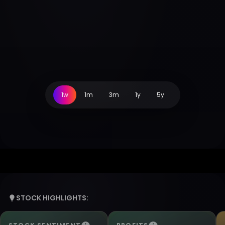
1w
1m
3m
1y
5y
STOCK HIGHLIGHTS: