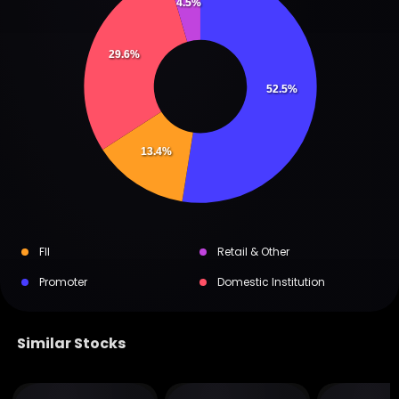
4.5%
29.6%
52.5%
13.4%
FII
Retail & Other
Promoter
Domestic Institution
Similar Stocks