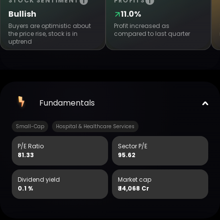
STOCK SENTIMENT
PROFITS
Bullish
11.0%
Buyers are optimistic about
Profit increased as
the price rise, stock is in
compared to last quarter
uptrend
Fundamentals
Small-Cap
Hospital & Healthcare Services
P/E Ratio
Sector P/E
81.33
95.62
Dividend yield
Market cap
0.1 %
₹
14,068 Cr