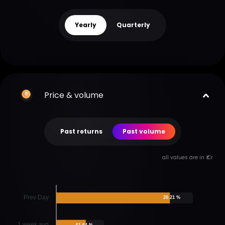
Yearly
Quarterly
Price & volume
Past returns
Past volume
all values are in ₹ Cr
Prev Day
20.21 %
1 week avg
61.64 %