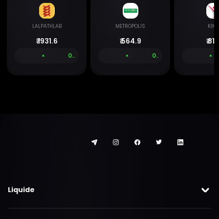
LALPATHLAB
METROPOLIS
KIM
₹
1931.6
₹
564.9
₹
811.
0.00 %
0.05 %
Liquide