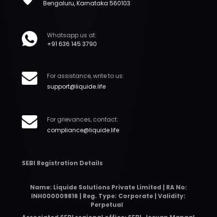
Bengaluru, Karnataka 560103
Whatsapp us at:
+91 636 145 3790
For assistance, write to us:
support@liquide.life
For grievances, contact:
compliance@liquide.life
SEBI Registration Details
Name: Liquide Solutions Private Limited | RA No:
INH000009816 | Reg. Type: Corporate | Validity:
Perpetual