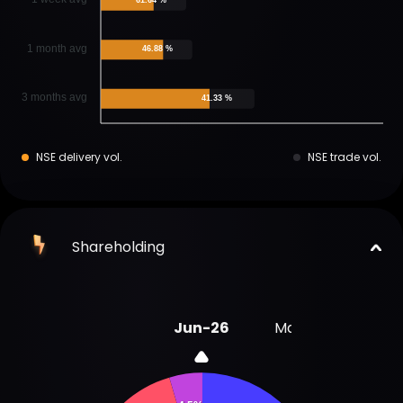
1 month avg
46.88 %
3 months avg
41.33 %
NSE delivery vol.
NSE trade vol.
Shareholding
Jun-26
Mar-26
Dec