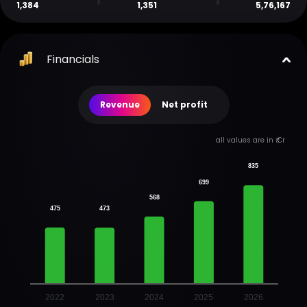
1,384
1,351
5,76,167
Financials
Revenue
Net profit
all values are in ₹ Cr
835
699
568
475
473
2022
2023
2024
2025
2026