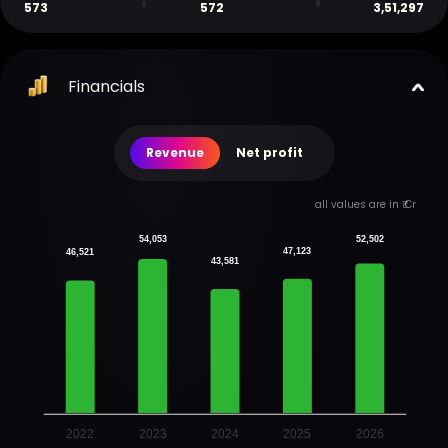
573
572
3,51,297
Financials
Revenue
Net profit
all values are in ₹ Cr
54,053
52,502
47,123
46,521
43,581
2022
2023
2024
2025
2026