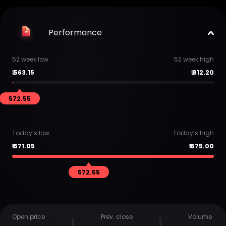
Performance
52 week low
52 week high
₹
563.15
₹
812.20
572.55
Today’s low
Today’s high
₹
571.05
₹
575.00
572.55
Open price
Prev. close
Volume