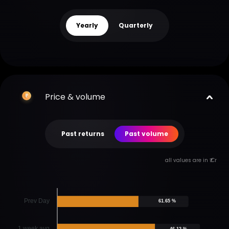
Yearly
Quarterly
Price & volume
Past returns
Past volume
all values are in ₹ Cr
Prev Day
61.65 %
1 week avg
46.12 %