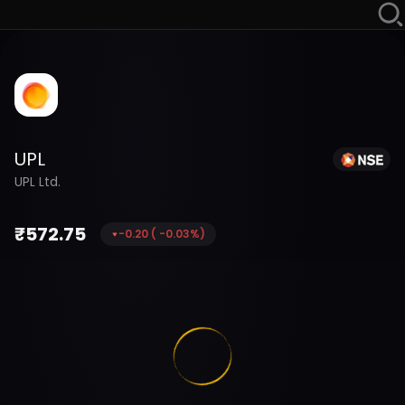
UPL
UPL Ltd.
₹
572.75
-0.20
(
-0.03
%)