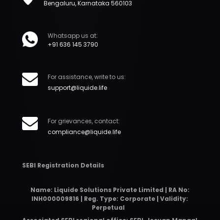
Bengaluru, Karnataka 560103
Whatsapp us at:
+91 636 145 3790
For assistance, write to us:
support@liquide.life
For grievances, contact:
compliance@liquide.life
SEBI Registration Details
Name: Liquide Solutions Private Limited | RA No:
INH000009816 | Reg. Type: Corporate | Validity:
Perpetual