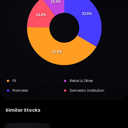
10.3%
33.5%
14.4%
41.8%
FII
Retail & Other
Promoter
Domestic Institution
Similar Stocks