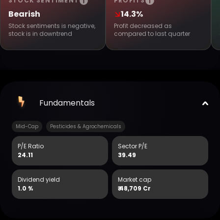
STOCK SENTIMENT
PROFITS
Bearish
14.3%
Stock sentiments is negative,
Profit decreased as
stock is in downtrend
compared to last quarter
Fundamentals
Mid-Cap
Pesticides & Agrochemicals
P/E Ratio
Sector P/E
24.11
39.49
Dividend yield
Market cap
1.0 %
₹
48,709 Cr