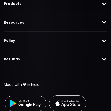
Products
Resources
Policy
Refunds
Made with ❤️ in India