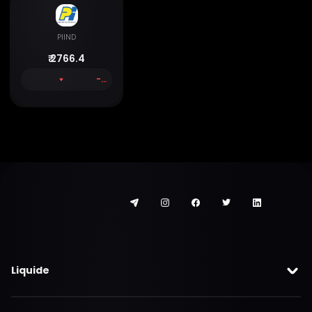
PIIND
₹
2766.4
-1.06 %
Liquide