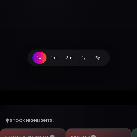
1w
1m
3m
1y
5y
STOCK HIGHLIGHTS: