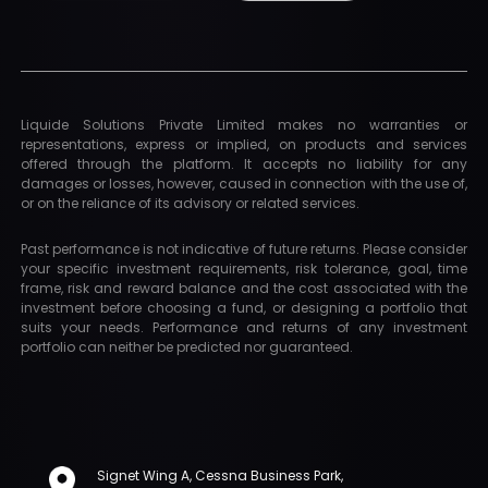
Liquide Solutions Private Limited makes no warranties or
representations, express or implied, on products and services
offered through the platform. It accepts no liability for any
damages or losses, however, caused in connection with the use of,
or on the reliance of its advisory or related services.
Past performance is not indicative of future returns. Please consider
your specific investment requirements, risk tolerance, goal, time
frame, risk and reward balance and the cost associated with the
investment before choosing a fund, or designing a portfolio that
suits your needs. Performance and returns of any investment
portfolio can neither be predicted nor guaranteed.
Signet Wing A, Cessna Business Park,