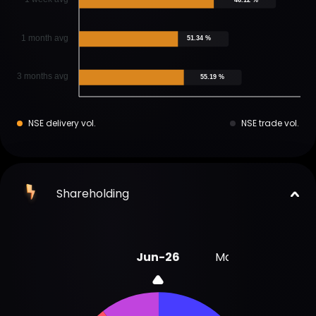
1 month avg
51.34 %
3 months avg
55.19 %
NSE delivery vol.
NSE trade vol.
Shareholding
Jun-26
Mar-26
Dec