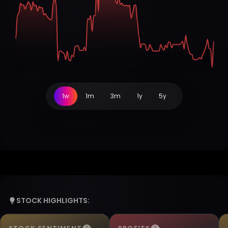
1w
1m
3m
1y
5y
STOCK HIGHLIGHTS: