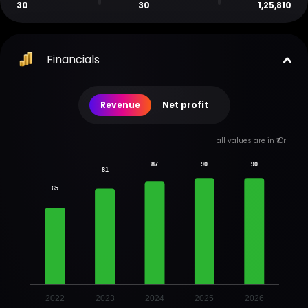
30
30
1,25,810
Financials
Revenue
Net profit
all values are in ₹ Cr
87
90
90
81
65
2022
2023
2024
2025
2026