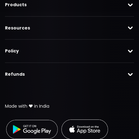
Products
Resources
Policy
Refunds
Made with ❤️ in India