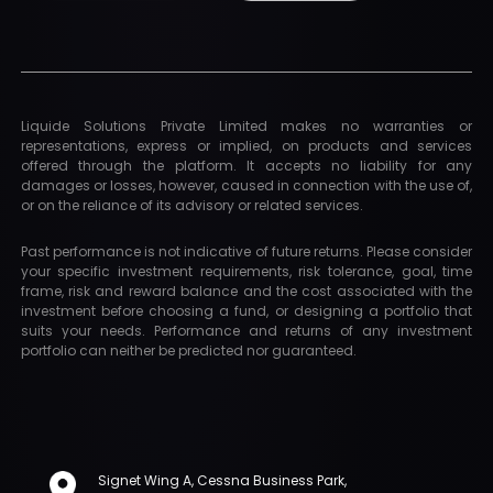
Liquide Solutions Private Limited makes no warranties or
representations, express or implied, on products and services
offered through the platform. It accepts no liability for any
damages or losses, however, caused in connection with the use of,
or on the reliance of its advisory or related services.
Past performance is not indicative of future returns. Please consider
your specific investment requirements, risk tolerance, goal, time
frame, risk and reward balance and the cost associated with the
investment before choosing a fund, or designing a portfolio that
suits your needs. Performance and returns of any investment
portfolio can neither be predicted nor guaranteed.
Signet Wing A, Cessna Business Park,