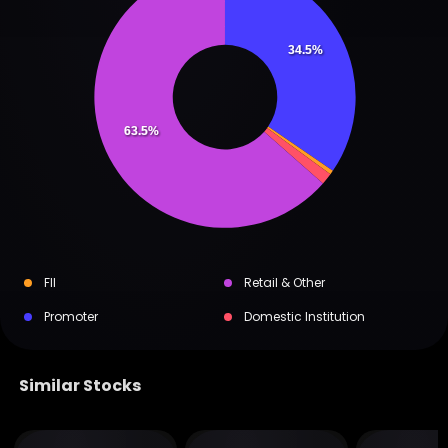
34.5%
63.5%
FII
Retail & Other
Promoter
Domestic Institution
Similar Stocks