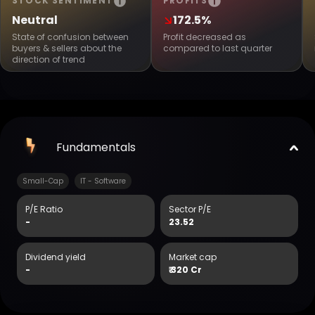
STOCK SENTIMENT
PROFITS
Neutral
172.5%
State of confusion between
Profit decreased as
buyers & sellers about the
compared to last quarter
direction of trend
Fundamentals
Small-Cap
IT - Software
P/E Ratio
Sector P/E
-
23.52
Dividend yield
Market cap
-
₹
320 Cr