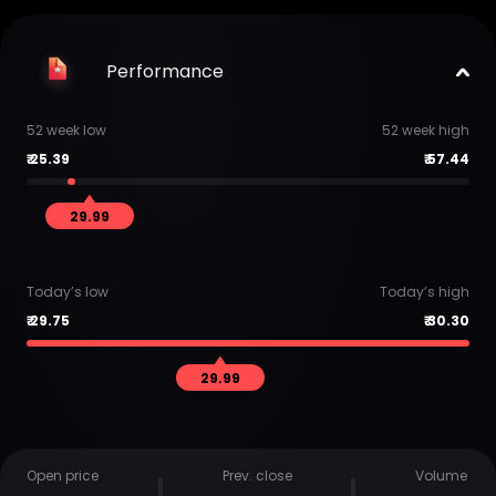
Performance
52 week low
52 week high
₹
25.39
₹
57.44
29.99
Today’s low
Today’s high
₹
29.75
₹
30.30
29.99
Open price
Prev. close
Volume