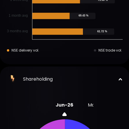
1 month avg
69.43 %
3 months avg
61.72 %
NSE delivery vol.
NSE trade vol.
Shareholding
Jun-26
Mar-26
Sep