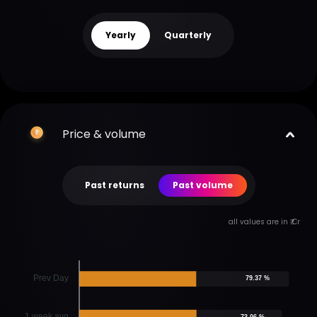
Yearly
Quarterly
Price & volume
Past returns
Past volume
all values are in ₹ Cr
Prev Day
79.37 %
1 week avg
73.06 %