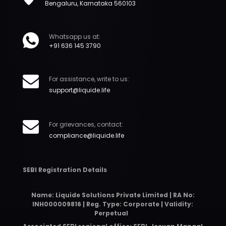
Bengaluru, Karnataka 560103
Whatsapp us at:
+91 636 145 3790
For assistance, write to us:
support@liquide.life
For grievances, contact:
compliance@liquide.life
SEBI Registration Details
Name: Liquide Solutions Private Limited | RA No:
INH000009816 | Reg. Type: Corporate | Validity:
Perpetual