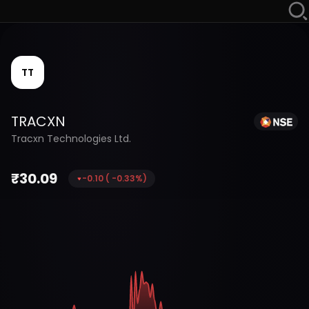
TT
TRACXN
Tracxn Technologies Ltd.
₹
30.09
-0.10
(
-0.33
%)