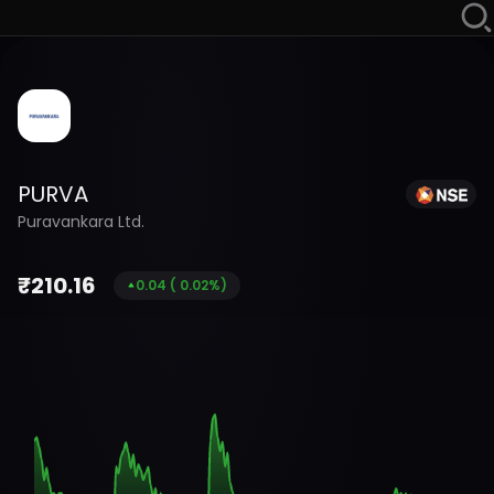
PURVA
Puravankara Ltd.
₹
210.16
0.04
(
0.02
%)