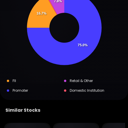
7.8%
16.7%
75.0%
FII
Retail & Other
Promoter
Domestic Institution
Similar Stocks