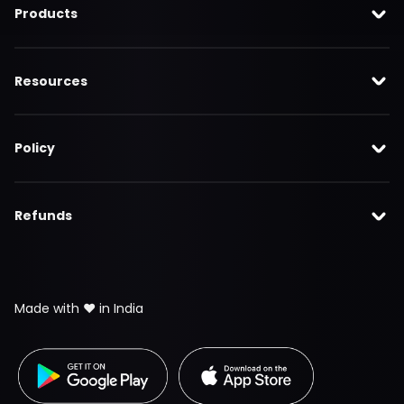
Products
Resources
Policy
Refunds
Made with ❤️ in India