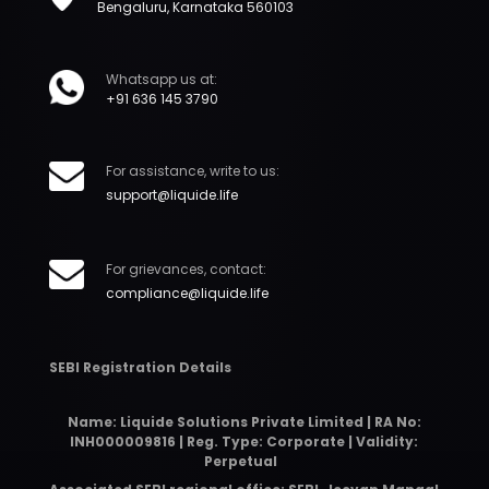
Bengaluru, Karnataka 560103
Whatsapp us at:
+91 636 145 3790
For assistance, write to us:
support@liquide.life
For grievances, contact:
compliance@liquide.life
SEBI Registration Details
Name: Liquide Solutions Private Limited | RA No:
INH000009816 | Reg. Type: Corporate | Validity:
Perpetual