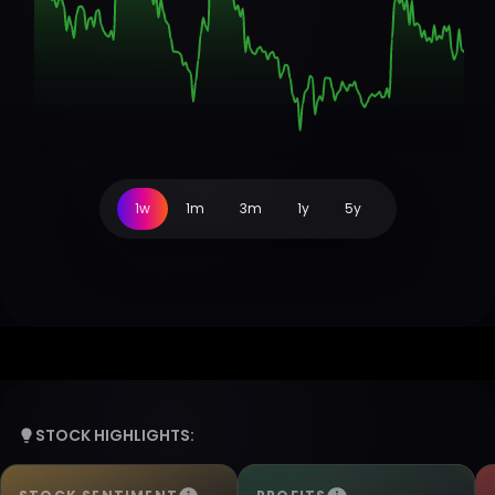
1w
1m
3m
1y
5y
STOCK HIGHLIGHTS: