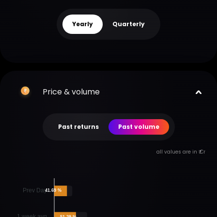
Yearly
Quarterly
Price & volume
Past returns
Past volume
all values are in ₹ Cr
Prev Day
41.69 %
1 week avg
51.29 %