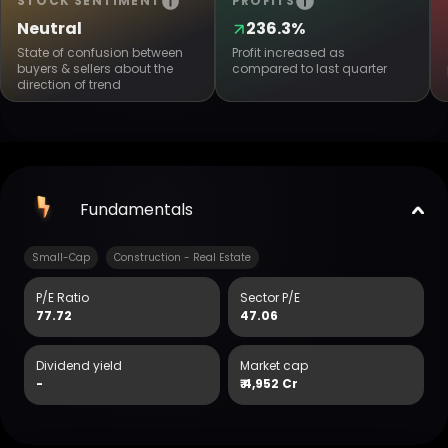
STOCK SENTIMENT
PROFITS
Neutral
236.3%
State of confusion between
Profit increased as
buyers & sellers about the
compared to last quarter
direction of trend
Fundamentals
Small-Cap
Construction - Real Estate
P/E Ratio
Sector P/E
77.72
47.06
Dividend yield
Market cap
-
₹
4,952 Cr