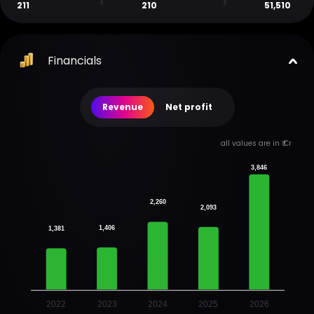
211
210
51,510
Financials
Revenue
Net profit
all values are in ₹ Cr
3,846
2,260
2,093
1,406
1,381
2022
2023
2024
2025
2026