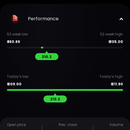
Performance
52 week low
52 week high
₹
160.69
₹
305.00
210.2
Today’s low
Today’s high
₹
209.00
₹
211.90
210.2
Open price
Prev. close
Volume