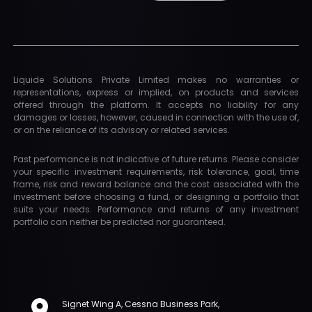
Liquide Solutions Private Limited makes no warranties or
representations, express or implied, on products and services
offered through the platform. It accepts no liability for any
damages or losses, however, caused in connection with the use of,
or on the reliance of its advisory or related services.
Past performance is not indicative of future returns. Please consider
your specific investment requirements, risk tolerance, goal, time
frame, risk and reward balance and the cost associated with the
investment before choosing a fund, or designing a portfolio that
suits your needs. Performance and returns of any investment
portfolio can neither be predicted nor guaranteed.
Signet Wing A, Cessna Business Park,