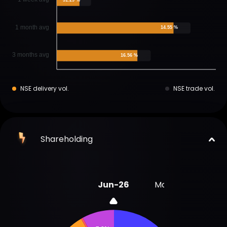
1 month avg
14.55 %
3 months avg
16.56 %
NSE delivery vol.
NSE trade vol.
Shareholding
Jun-26
Mar-26
Dec