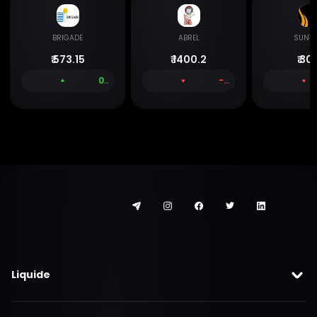
BRIGADE
ABREL
SUNTE
₹
573.15
₹
1400.2
₹
301
0.50 %
-1.48 %
Liquide