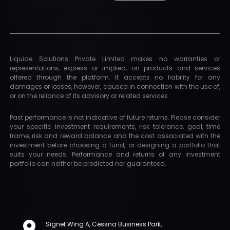
Liquide Solutions Private Limited makes no warranties or
representations, express or implied, on products and services
offered through the platform. It accepts no liability for any
damages or losses, however, caused in connection with the use of,
or on the reliance of its advisory or related services.
Past performance is not indicative of future returns. Please consider
your specific investment requirements, risk tolerance, goal, time
frame, risk and reward balance and the cost associated with the
investment before choosing a fund, or designing a portfolio that
suits your needs. Performance and returns of any investment
portfolio can neither be predicted nor guaranteed.
Signet Wing A, Cessna Business Park,