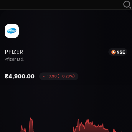
PFIZER
Pfizer Ltd.
₹
4,900.00
-13.90
(
-0.28
%)