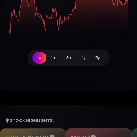
1w
1m
3m
1y
5y
STOCK HIGHLIGHTS: