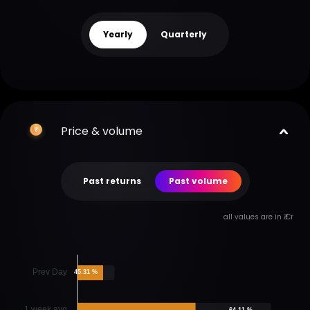
Yearly
Quarterly
Price & volume
Past returns
Past volume
all values are in ₹ Cr
Prev Day
45.31 %
1 week avg
64.11 %