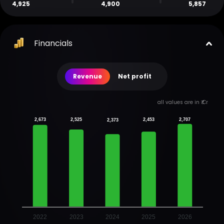
4,925
4,900
5,857
Financials
Revenue
Net profit
all values are in ₹ Cr
2,673
2,525
2,453
2,707
2,373
2022
2023
2024
2025
2026