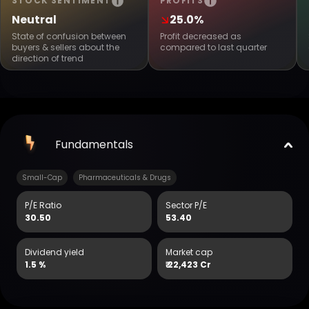
STOCK SENTIMENT
PROFITS
Neutral
25.0%
State of confusion between
Profit decreased as
buyers & sellers about the
compared to last quarter
direction of trend
Fundamentals
Small-Cap
Pharmaceuticals & Drugs
P/E Ratio
Sector P/E
30.50
53.40
Dividend yield
Market cap
1.5 %
₹
22,423 Cr