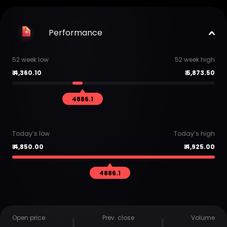
Performance
52 week low
52 week high
₹
4,360.10
₹
5,873.50
4886.1
Today’s low
Today’s high
₹
4,850.00
₹
4,925.00
4886.1
Open price
Prev. close
Volume