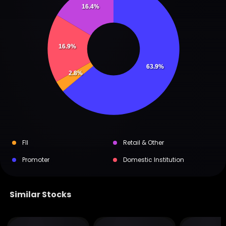
16.4%
16.9%
63.9%
2.8%
FII
Retail & Other
Promoter
Domestic Institution
Similar Stocks