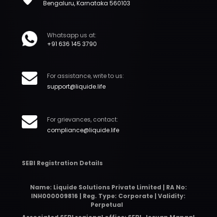
Bengaluru, Karnataka 560103
Whatsapp us at:
+91 636 145 3790
For assistance, write to us:
support@liquide.life
For grievances, contact:
compliance@liquide.life
SEBI Registration Details
Name: Liquide Solutions Private Limited | RA No:
INH000009816 | Reg. Type: Corporate | Validity:
Perpetual