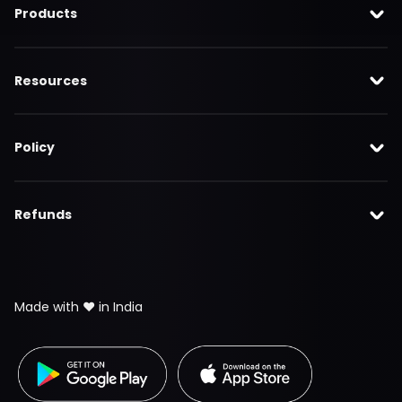
Products
Resources
Policy
Refunds
Made with ❤️ in India