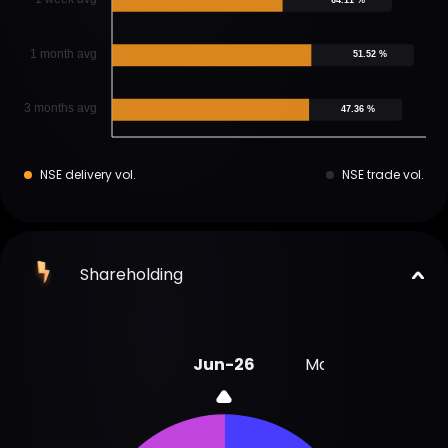
1 month avg
51.52 %
3 months avg
47.36 %
NSE delivery vol.
NSE trade vol.
Shareholding
Jun-26
Mar-26
Dec