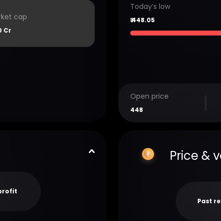
Today’s low
ket cap
₹
448.05
0 Cr
Open price
448
Price & 
profit
Past r