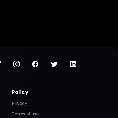
Policy
Privacy
Terms of use