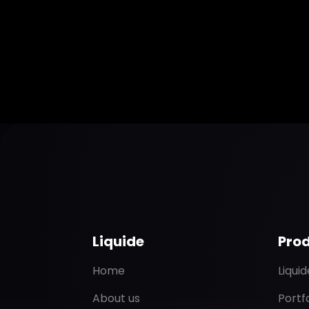
Liquide
Pro
Home
Liqui
About us
Portf