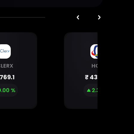
CLERX
HGS
1769.1
₹
432.95
0.00 %
2.34 %