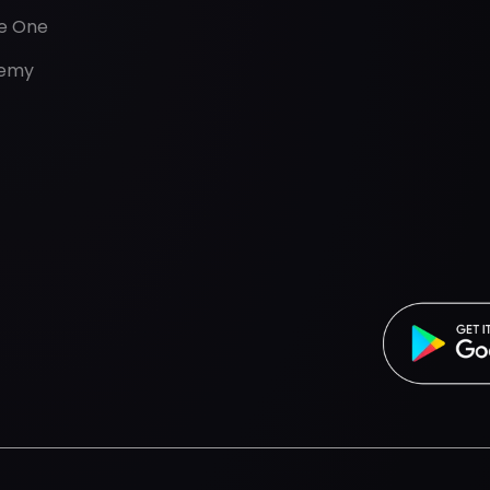
de One
emy