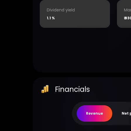
Dividend yield
Mar
1.1 %
₹
93
Financials
Revenue
Net 