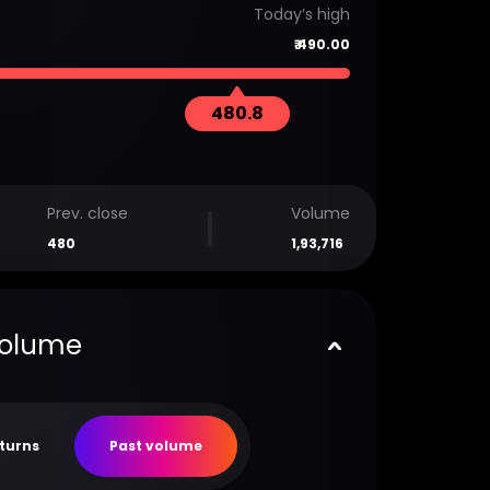
Today’s high
₹
490.00
480.8
Prev. close
Volume
480
1,93,716
volume
eturns
Past volume