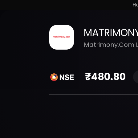
H
MATRIMON
Matrimony.Com L
₹
480.80