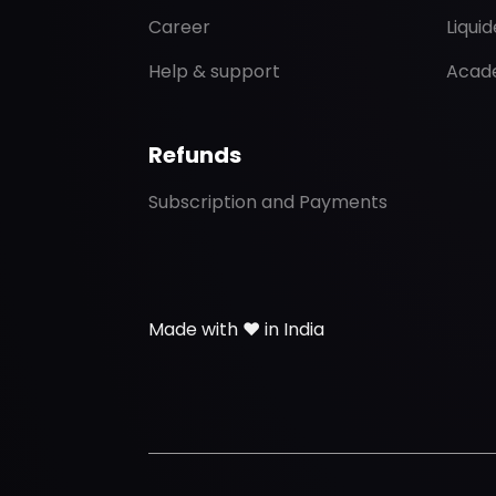
Career
Liqui
Help & support
Acad
Refunds
Subscription and Payments
Made with ❤️ in India