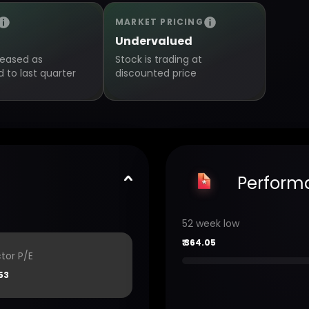
MARKET PRICING
Undervalued
creased as
Stock is trading at
to last quarter
discounted price
Perform
52 week low
₹
364.05
tor P/E
53