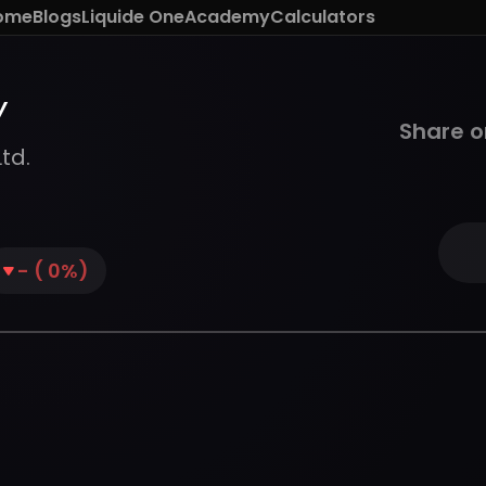
ome
Blogs
Liquide One
Academy
Calculators
Y
Share o
td.
-
(
0
%)