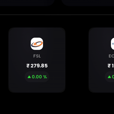
FSL
E
₹
279.85
₹
0.00 %