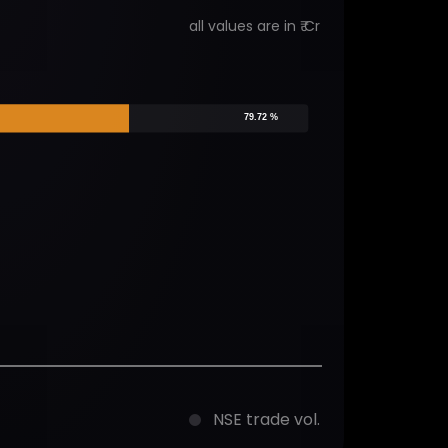
all values are in ₹ Cr
79.72 %
NSE trade vol.