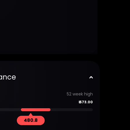
ance
52 week high
₹
573.00
480.8