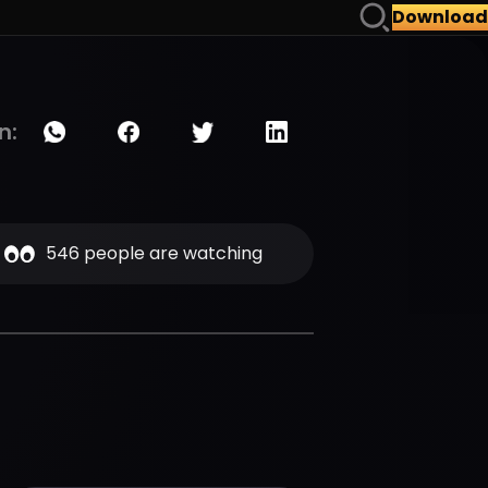
Download
n:
546 people are watching