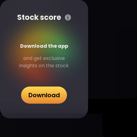
Stock score
Download the app
and get exclusive
insights on the stock
Download