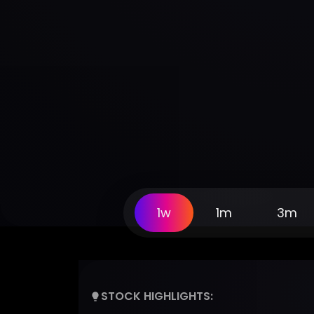
1w
1m
3m
STOCK HIGHLIGHTS: