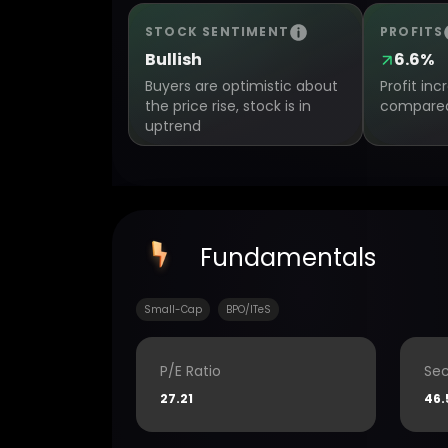
STOCK SENTIMENT
PROFITS
Bullish
6.6%
Buyers are optimistic about
Profit in
the price rise, stock is in
compared 
uptrend
Fundamentals
Small-Cap
BPO/ITeS
P/E Ratio
Sec
27.21
46.