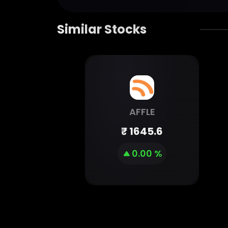
Similar Stocks
AFFLE
₹
1645.6
0.00 %