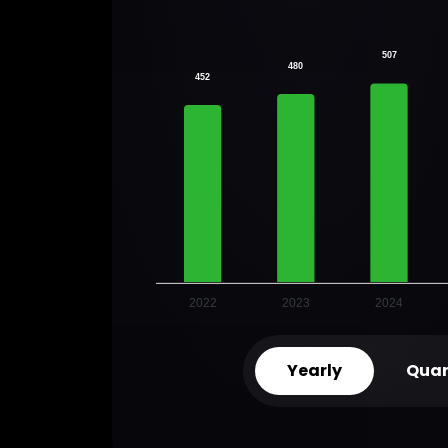
507
480
452
2022
2023
2024
Yearly
Quar