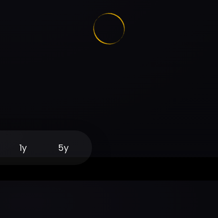
1y
5y