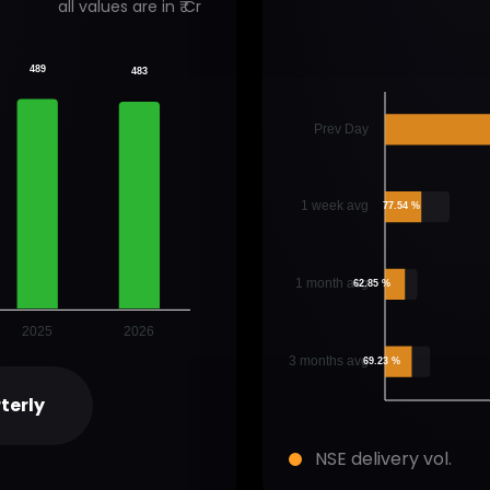
all values are in ₹ Cr
489
483
Prev Day
1 week avg
77.54 %
1 month avg
62.85 %
2025
2026
3 months avg
69.23 %
terly
NSE delivery vol.