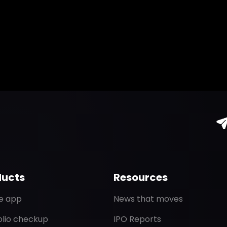
ducts
Resources
de app
News that moves
olio checkup
IPO Reports