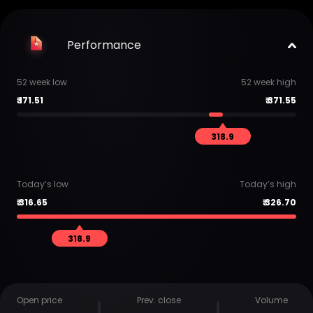
Performance
52 week low
52 week high
₹
171.51
₹
371.55
318.9
Today’s low
Today’s high
₹
316.65
₹
326.70
318.9
Open price
Prev. close
Volume