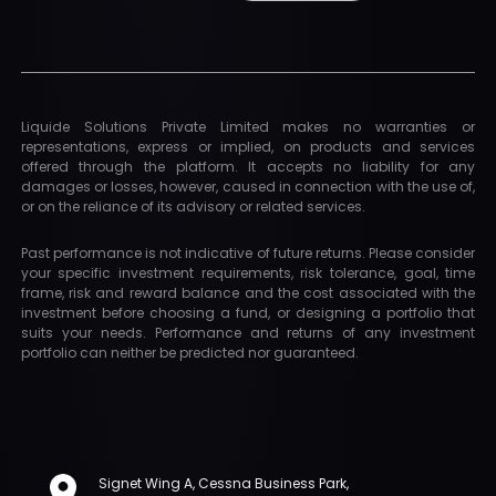
Liquide Solutions Private Limited makes no warranties or
representations, express or implied, on products and services
offered through the platform. It accepts no liability for any
damages or losses, however, caused in connection with the use of,
or on the reliance of its advisory or related services.
Past performance is not indicative of future returns. Please consider
your specific investment requirements, risk tolerance, goal, time
frame, risk and reward balance and the cost associated with the
investment before choosing a fund, or designing a portfolio that
suits your needs. Performance and returns of any investment
portfolio can neither be predicted nor guaranteed.
Signet Wing A, Cessna Business Park,