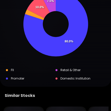
7.5%
10.0%
80.0%
FII
Retail & Other
Promoter
Domestic Institution
Similar Stocks