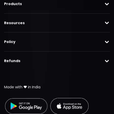
Products
Resources
Policy
Refunds
Made with ❤️ in India