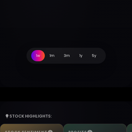
1w
1m
3m
1y
5y
STOCK HIGHLIGHTS: