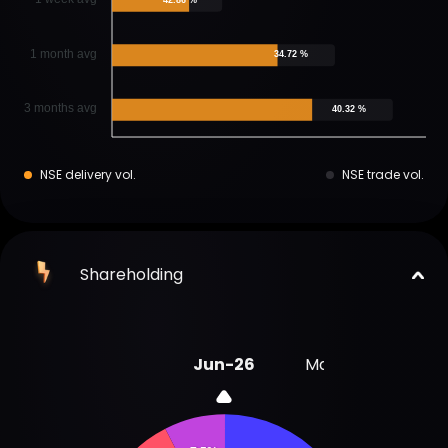
1 month avg
34.72 %
3 months avg
40.32 %
NSE delivery vol.
NSE trade vol.
Shareholding
Jun-26
Mar-26
Dec