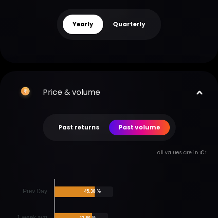
Yearly
Quarterly
Price & volume
Past returns
Past volume
all values are in ₹ Cr
Prev Day
45.30 %
1 week avg
42.86 %