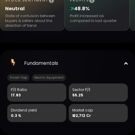
STOCK SENTIMENT
PROFITS
Neutral
48.8%
State of confusion between
Profit increased as
buyers & sellers about the
compared to last quarter
direction of trend
Fundamentals
Small-Cap
Electric Equipment
P/E Ratio
Sector P/E
17.83
55.25
Dividend yield
Market cap
0.3 %
₹
22,712 Cr