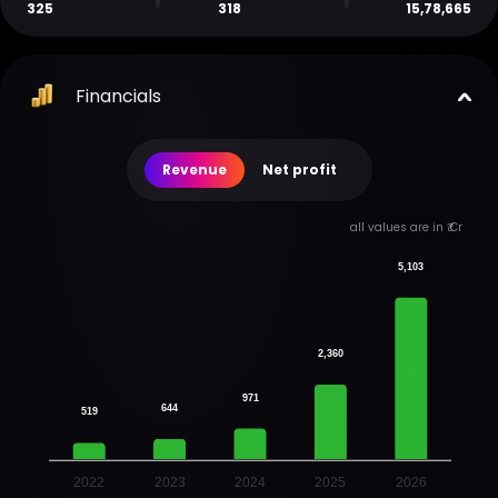
325
318
15,78,665
Financials
Revenue
Net profit
all values are in ₹ Cr
5,103
2,360
971
644
519
2022
2023
2024
2025
2026