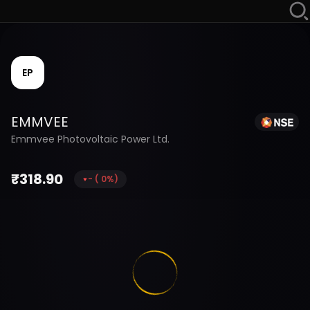
EP
EMMVEE
Emmvee Photovoltaic Power Ltd.
₹
318.90
-
(
0
%)