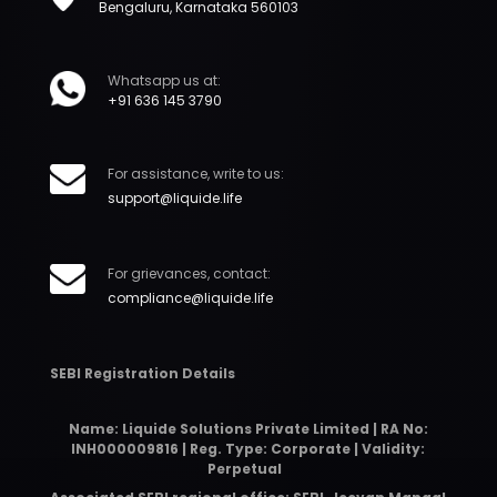
Bengaluru, Karnataka 560103
Whatsapp us at:
+91 636 145 3790
For assistance, write to us:
support@liquide.life
For grievances, contact:
compliance@liquide.life
SEBI Registration Details
Name: Liquide Solutions Private Limited | RA No:
INH000009816 | Reg. Type: Corporate | Validity:
Perpetual