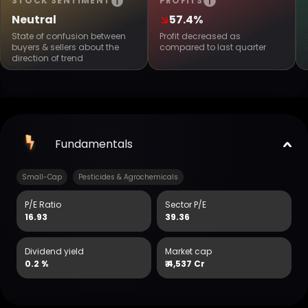
STOCK SENTIMENT
PROFITS
Neutral
57.4%
State of confusion between
Profit decreased as
buyers & sellers about the
compared to last quarter
direction of trend
Fundamentals
Small-Cap
Pesticides & Agrochemicals
P/E Ratio
Sector P/E
16.93
39.36
Dividend yield
Market cap
0.2 %
₹
4,537 Cr