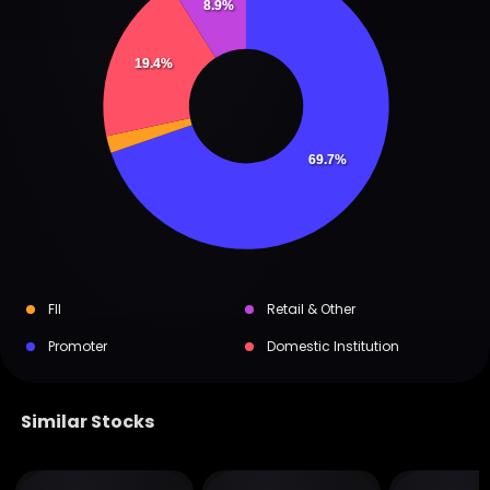
8.9%
19.4%
69.7%
FII
Retail & Other
Promoter
Domestic Institution
Similar Stocks