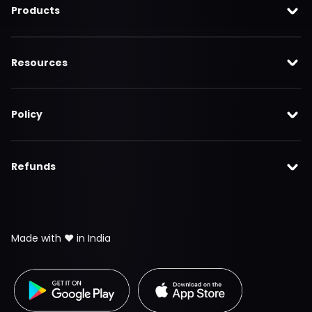
Products
Resources
Policy
Refunds
Made with ❤️ in India