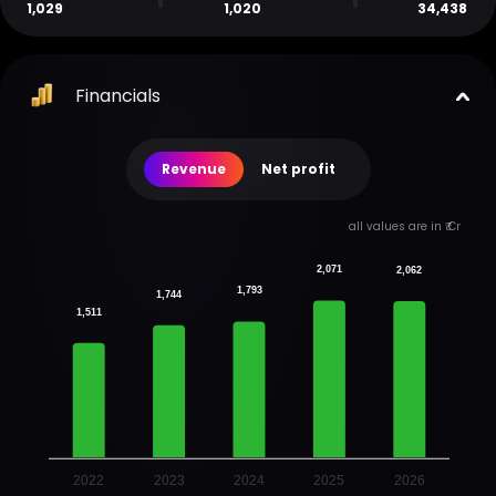
1,029
1,020
34,438
Financials
Revenue
Net profit
all values are in ₹ Cr
2,071
2,062
1,793
1,744
1,511
2022
2023
2024
2025
2026