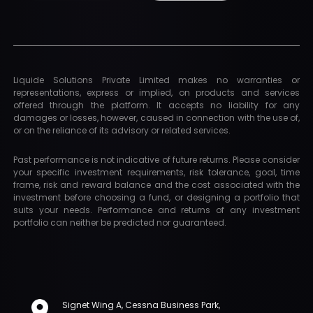
Liquide Solutions Private Limited makes no warranties or
representations, express or implied, on products and services
offered through the platform. It accepts no liability for any
damages or losses, however, caused in connection with the use of,
or on the reliance of its advisory or related services.
Past performance is not indicative of future returns. Please consider
your specific investment requirements, risk tolerance, goal, time
frame, risk and reward balance and the cost associated with the
investment before choosing a fund, or designing a portfolio that
suits your needs. Performance and returns of any investment
portfolio can neither be predicted nor guaranteed.
Signet Wing A, Cessna Business Park,