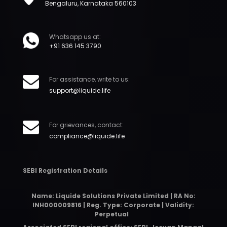
Bengaluru, Karnataka 560103
Whatsapp us at:
+91 636 145 3790
For assistance, write to us:
support@liquide.life
For grievances, contact:
compliance@liquide.life
SEBI Registration Details
Name: Liquide Solutions Private Limited | RA No:
INH000009816 | Reg. Type: Corporate | Validity:
Perpetual