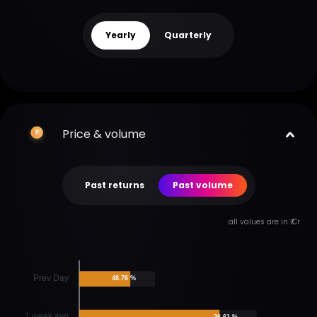
Yearly
Quarterly
Price & volume
Past returns
Past volume
all values are in ₹ Cr
Prev Day
48.76 %
1 week avg
26.61 %