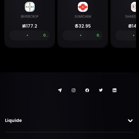
BAYERCROP
SUMICHEM
SHARDA
₹
4177.2
₹
532.95
₹
814.
0.00 %
0.00 %
Liquide