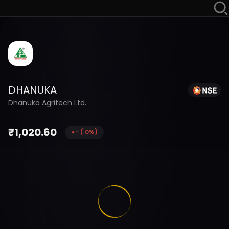
DHANUKA
Dhanuka Agritech Ltd.
₹
1,020.60
-
(
0
%)