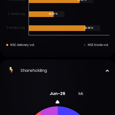
1 month avg
43.65 %
3 months avg
26.08 %
NSE delivery vol.
NSE trade vol.
Shareholding
Jun-26
Mar-26
Dec