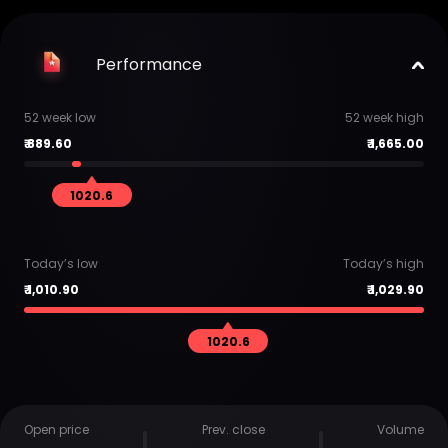
Performance
52 week low
52 week high
₹
889.60
₹
1,665.00
1020.6
Today’s low
Today’s high
₹
1,010.90
₹
1,029.90
1020.6
Open price
Prev. close
Volume