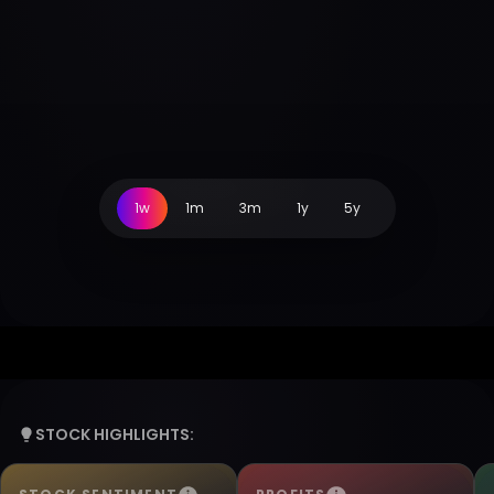
1w
1m
3m
1y
5y
STOCK HIGHLIGHTS: