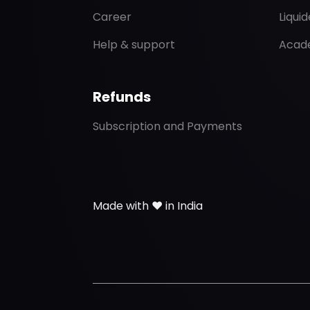
Career
Liqui
Help & support
Acad
Refunds
Subscription and Payments
Made with ❤️ in India