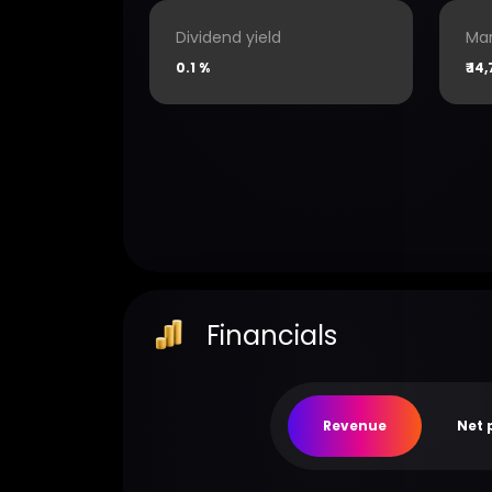
Dividend yield
Mar
0.1 %
₹
14,
Financials
Revenue
Net 