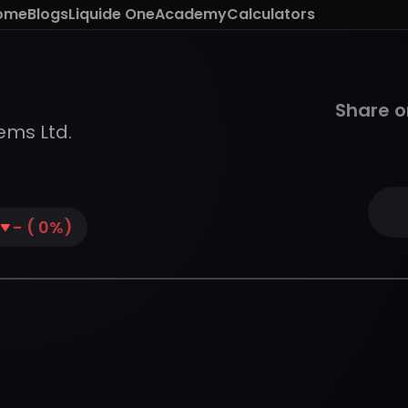
ome
Blogs
Liquide One
Academy
Calculators
Share o
ems Ltd.
-
(
0
%)