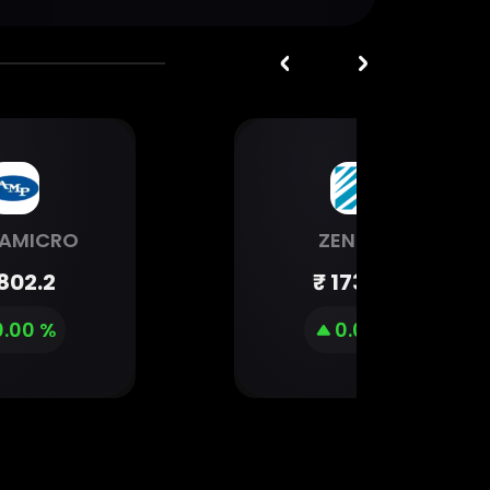
AMICRO
ZENTEC
802.2
₹
1734.6
0.00 %
0.00 %