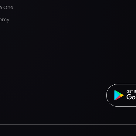
de One
emy