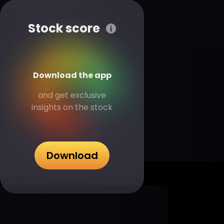
Stock score
Download the app
and get exclusive
insights on the stock
Download