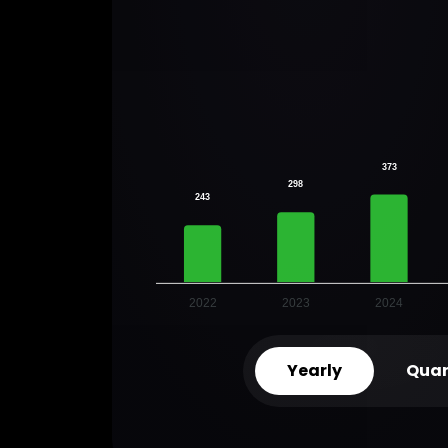
373
298
243
2022
2023
2024
Yearly
Quar