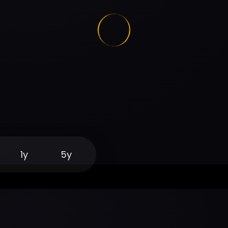
1y
5y