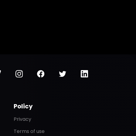
Policy
Privacy
Terms of use