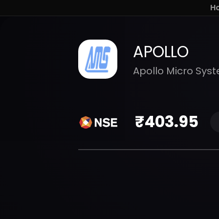
H
APOLLO
Apollo Micro Syst
₹
403.95