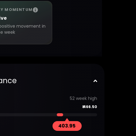
LY MOMENTUM
ive
positive movement in
ne week
ance
52 week high
₹
466.50
403.95