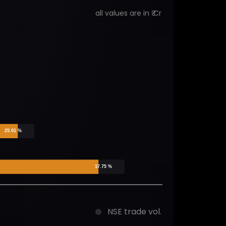
all values are in ₹ Cr
25.01 %
17.75 %
NSE trade vol.