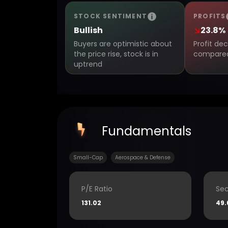
STOCK SENTIMENT
PROFITS
Bullish
23.8%
Buyers are optimistic about
Profit de
the price rise, stock is in
compared 
uptrend
Fundamentals
Small-Cap
Aerospace & Defense
P/E Ratio
Sec
131.02
49.