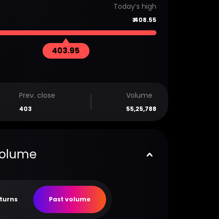
Today’s high
₹
408.55
403.95
Prev. close
Volume
403
55,25,788
volume
eturns
Past volume