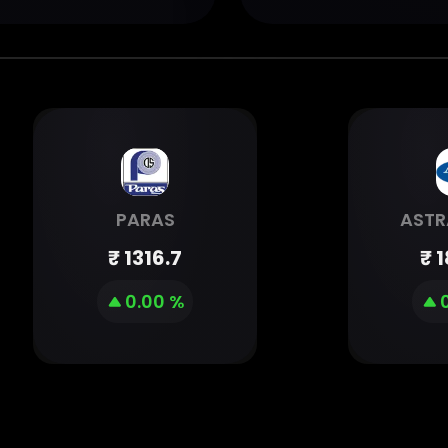
PARAS
ASTR
₹
1316.7
₹
1
0.00 %