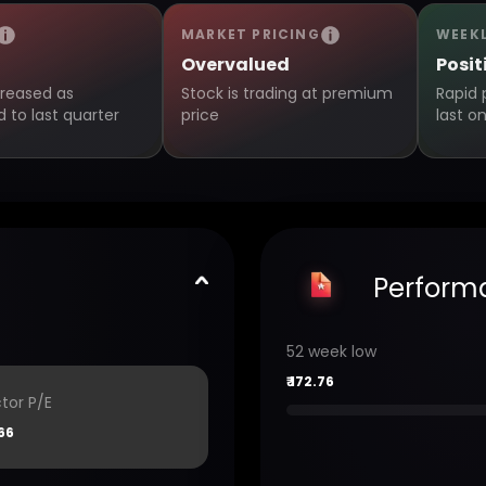
MARKET PRICING
WEEK
Overvalued
Posit
creased as
Stock is trading at premium
Rapid 
to last quarter
price
last o
Perform
52 week low
₹
172.76
tor P/E
66