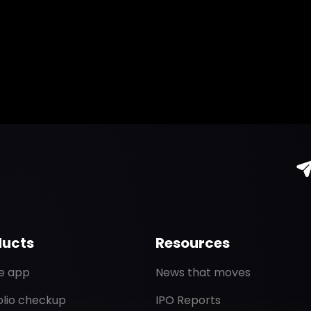
ducts
Resources
de app
News that moves
olio checkup
IPO Reports