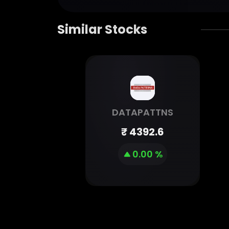
Similar Stocks
DATAPATTNS
₹
4392.6
0.00 %