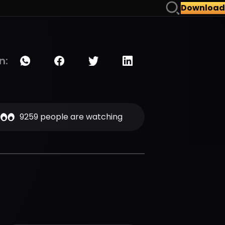
Download
n:
9259 people are watching