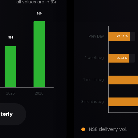
all values are in ₹ Cr
910
Prev Day
25.15 %
564
1 week avg
26.63 %
1 month avg
2025
2026
3 months avg
terly
NSE delivery vol.