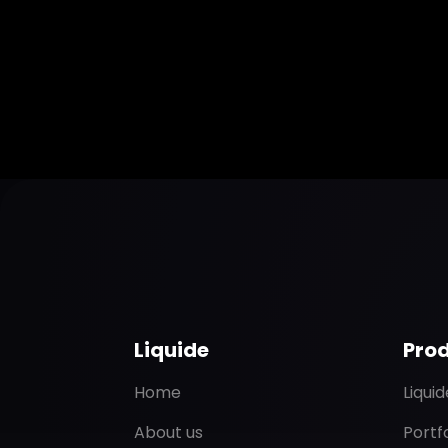
Liquide
Pro
Home
Liqui
About us
Portf