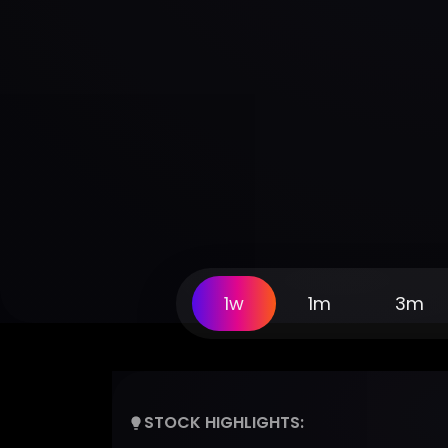
1w
1m
3m
STOCK HIGHLIGHTS: