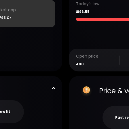
Today’s low
ket cap
₹
396.55
795 Cr
Open price
400
Price & 
profit
Past r