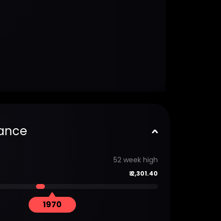
ance
52 week high
₹
2,301.40
1970