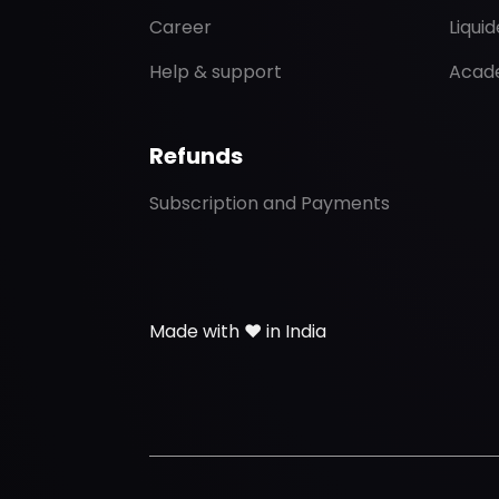
Career
Liqui
Help & support
Acad
Refunds
Subscription and Payments
Made with ❤️ in India