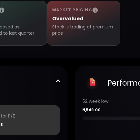
MARKET PRICING
Overvalued
creased as
Stock is trading at premium
to last quarter
price
Perform
52 week low
₹
1,549.00
tor P/E
33