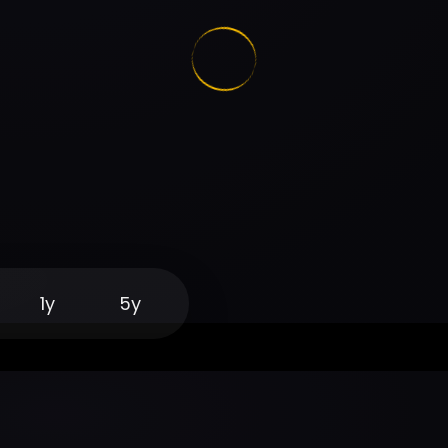
1y
5y