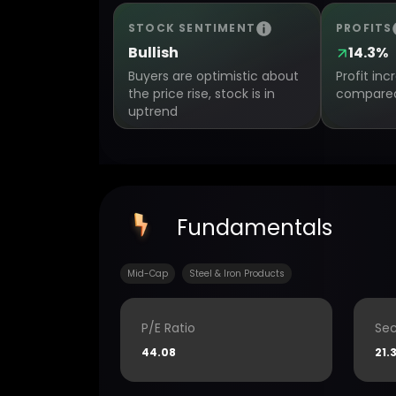
STOCK SENTIMENT
PROFITS
Bullish
14.3%
Buyers are optimistic about
Profit in
the price rise, stock is in
compared 
uptrend
Fundamentals
Mid-Cap
Steel & Iron Products
P/E Ratio
Sec
44.08
21.