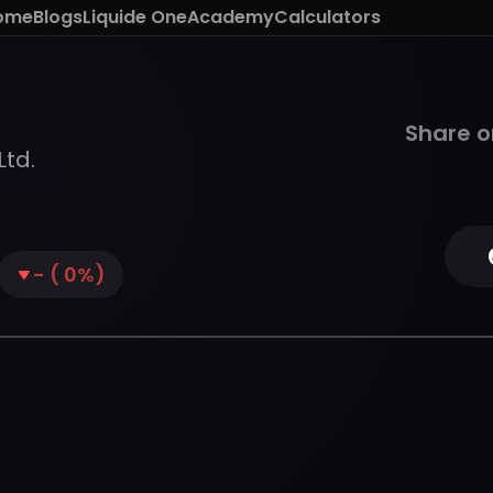
ome
Blogs
Liquide One
Academy
Calculators
Share o
Ltd.
-
(
0
%)