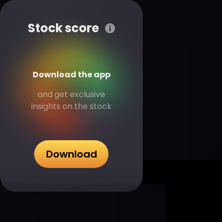
Stock score
Download the app
and get exclusive
insights on the stock
Download