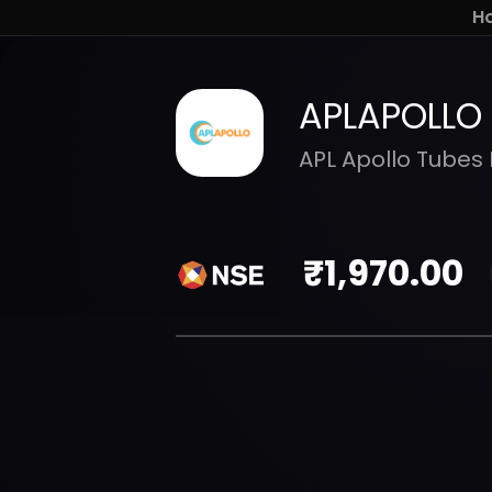
H
APLAPOLLO
APL Apollo Tubes 
₹
1,970.00