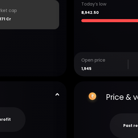
Today’s low
ket cap
₹
1,942.50
171 Cr
Open price
1,945
Price & 
profit
Past r