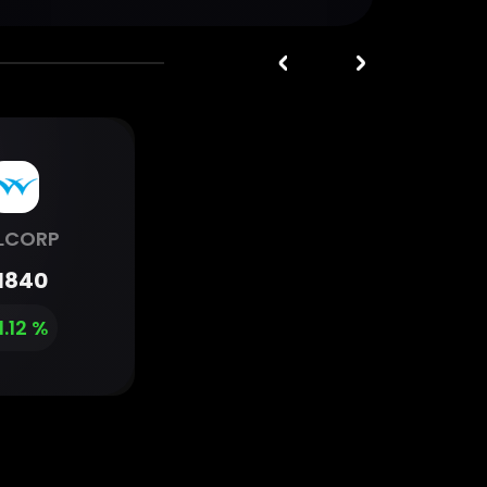
LCORP
1840
1.12 %