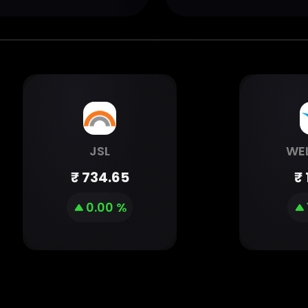
JSL
WE
₹
734.65
₹
0.00 %