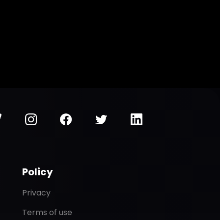
Policy
Privacy
Terms of use