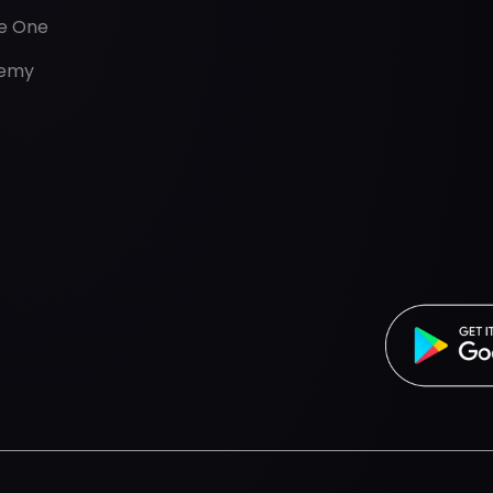
de One
emy