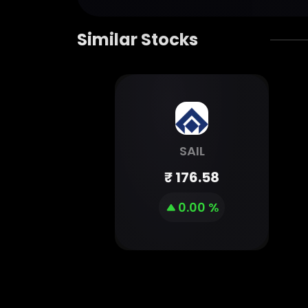
Similar Stocks
SAIL
₹
176.58
0.00 %