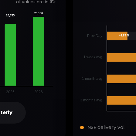
all values are in ₹ Cr
23,190
20,785
Prev Day
46.85 %
1 week avg
1 month avg
2025
2026
3 months avg
terly
NSE delivery vol.