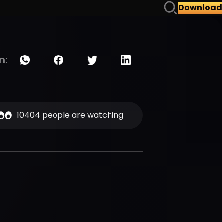
Download
n:
10404 people are watching