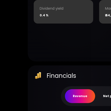
Dividend yield
Mar
0.4 %
₹
54,
Financials
Revenue
Net 