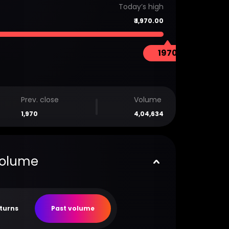
Today’s high
₹
1,970.00
1970
Prev. close
Volume
1,970
4,04,634
volume
eturns
Past volume