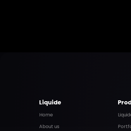
Liquide
Pro
Home
Liqui
About us
Portf