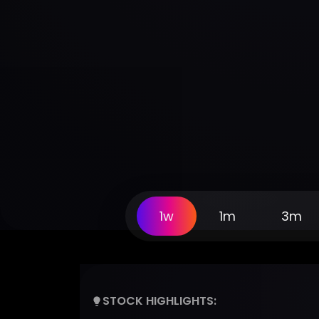
1w
1m
3m
STOCK HIGHLIGHTS: