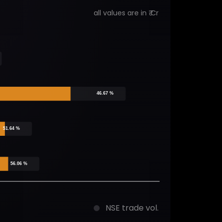
all values are in ₹ Cr
46.67 %
51.64 %
56.06 %
NSE trade vol.