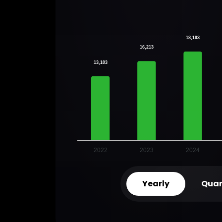
18,193
16,213
13,103
2022
2023
2024
Yearly
Quar