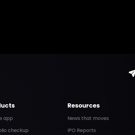
ducts
Resources
de app
News that moves
olio checkup
IPO Reports